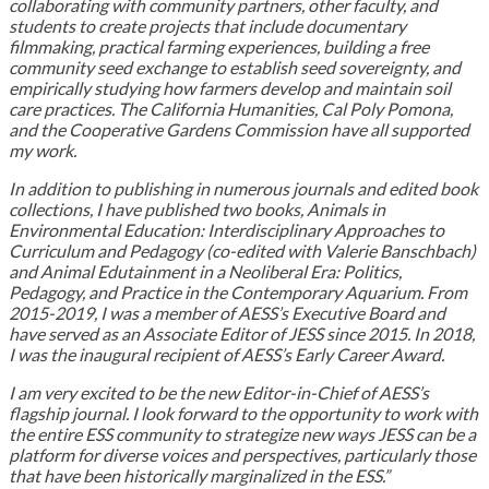
collaborating with community partners, other faculty, and
students to create projects that include documentary
filmmaking, practical farming experiences, building a free
community seed exchange to establish seed sovereignty, and
empirically studying how farmers develop and maintain soil
care practices. The California Humanities, Cal Poly Pomona,
and the Cooperative Gardens Commission have all supported
my work.
In addition to publishing in numerous journals and edited book
collections, I have published two books, Animals in
Environmental Education: Interdisciplinary Approaches to
Curriculum and Pedagogy (co-edited with Valerie Banschbach)
and Animal Edutainment in a Neoliberal Era: Politics,
Pedagogy, and Practice in the Contemporary Aquarium. From
2015-2019, I was a member of AESS’s Executive Board and
have served as an Associate Editor of JESS since 2015. In 2018,
I was the inaugural recipient of AESS’s Early Career Award.
I am very excited to be the new Editor-in-Chief of AESS’s
flagship journal. I look forward to the opportunity to work with
the entire ESS community to strategize new ways JESS can be a
platform for diverse voices and perspectives, particularly those
that have been historically marginalized in the ESS.”