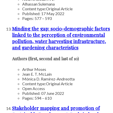
Alhassan Sulemana
Content type:
Original Article
Published: 17 May 2022
Pages: 577 – 593
Minding the gap: socio-demographic factors
linked to the perception of environmental
pollution, water harvesting infrastructure,
and gardening characteristics
Authors (first, second and last of 10)
Arthur Moses
Jean E. T. McLain
Mónica D. Ramírez-Andreotta
Content type:
Original Article
Open Access
Published: 07 June 2022
Pages: 594 – 610
Stakeholder mapping and promotion of