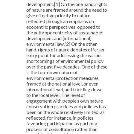
development.
[1]
On the one hand, rights
of nature are framed around the need to
give effective priority to nature,
reflected through an emphasis on
ecocentric perspectives, opposed to
the anthropocentricity of sustainable
development and (international)
environmental law.
[2]
On the other
hand, rights of nature debates offer an
entry point for addressing the various
shortcomings of environmental policy
over the past five decades. One of these
is the top-down nature of
environmental protection measures
framed at the national level, or even
international level, and trickling down
to the local level. The level of
engagement with people’s own nature
conservation practices and policies has
been on the whole relatively limited, as
reflected, for instance, in policies
favouring participation as part of a
process of consultation rather than