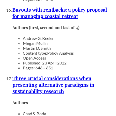
Buyouts with rentbacks: a policy proposal
for managing coastal retreat
Authors (first, second and last of 4)
Andrew G. Keeler
Megan Mullin
Martin D. Smith
Content type:
Policy Analysis
Open Access
Published: 23 April 2022
Pages: 646 – 651
Three crucial considerations when
presenting alternative paradigms in
sustainability research
Authors
Chad S. Boda