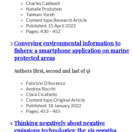
Charles Caldwell
Natalie Probstein
Tanhum Yoreh
Content type:
Research Article
Published: 15 April 2022
Pages: 430 – 452
Conveying environmental information to
fishers: a smartphone application on marine
protected areas
Authors (first, second and last of 9)
Fabrizio D’Ascenzo
Andrea Rocchi
Clara Cicatiello
Content type:
Original Article
Published: 18 January 2022
Pages: 453 – 465
Thinking negatively about negative
emissions technologies: the
via
negativa
,