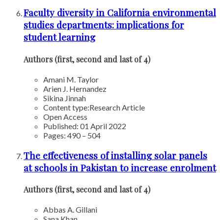
Faculty diversity in California environmental
studies departments: implications for
student learning
Authors (first, second and last of 4)
Amani M. Taylor
Arien J. Hernandez
Sikina Jinnah
Content type:
Research Article
Open Access
Published: 01 April 2022
Pages: 490 – 504
The effectiveness of installing solar panels
at schools in Pakistan to increase enrolment
Authors (first, second and last of 4)
Abbas A. Gillani
Sana Khan