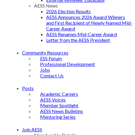
AESS News
2026 Election Results
AESS Announces 2026 Award Winners
and First Recipient of Newly Named Mid-
Career Award
AESS Renames Mid-Career Award
Letter from the AESS President
Community Resources
ESS Forum
Professional Development
Jobs
Contact Us
Posts
Academic Careers
AESS Voices
Member Spotlight
AESS News Bulletins
Mentoring Series
Join AESS