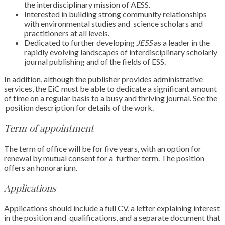
the interdisciplinary mission
of AESS.
Interested in building strong community relationships
with environmental studies and
science scholars and
practitioners at all levels.
Dedicated to further developing
JESS
as a leader in the
rapidly evolving landscapes
of interdisciplinary scholarly
journal publishing and of the fields of ESS.
In addition, although the publisher provides administrative
services, the EiC must be able to
dedicate a significant amount
of time on a regular basis to a busy and thriving journal. See the
position description
for details of the work.
Term of appointment
The term of office will be for five years, with an option for
renewal by mutual consent for a
further term. The position
offers an honorarium.
Applications
Applications should include a full CV, a letter explaining interest
in the position and
qualifications, and a separate document that