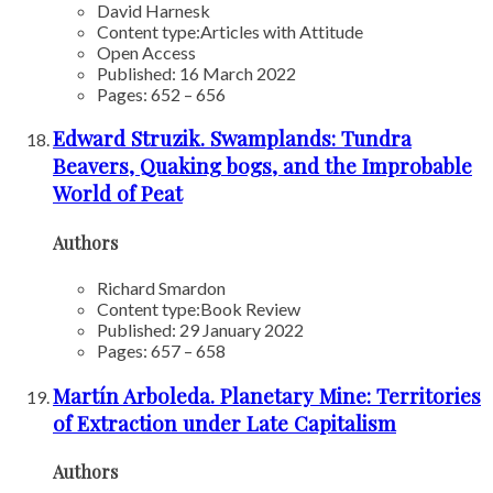
David Harnesk
Content type:
Articles with Attitude
Open Access
Published: 16 March 2022
Pages: 652 – 656
Edward Struzik. Swamplands: Tundra
Beavers, Quaking bogs, and the Improbable
World of Peat
Authors
Richard Smardon
Content type:
Book Review
Published: 29 January 2022
Pages: 657 – 658
Martín Arboleda. Planetary Mine: Territories
of Extraction under Late Capitalism
Authors