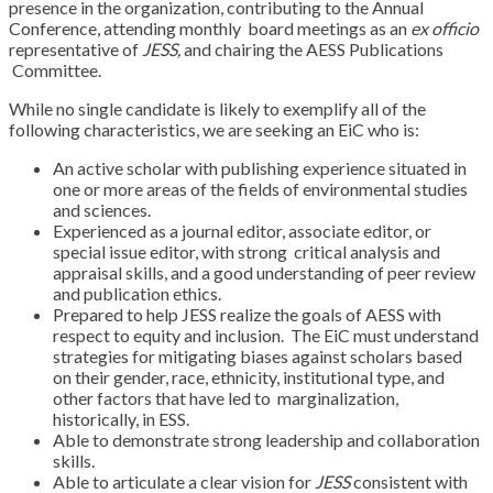
presence in the organization, contributing to the Annual
Conference, attending monthly
board meetings as an
ex officio
representative of
JESS,
and chairing the AESS Publications
Committee.
While no single candidate is likely to exemplify all of the
following characteristics, we are
seeking an EiC who is:
An active scholar with publishing experience situated in
one or more areas of the
fields of environmental studies
and sciences.
Experienced as a journal editor, associate editor, or
special issue editor, with strong
critical analysis and
appraisal skills, and a good understanding of peer review
and
publication ethics.
Prepared to help JESS realize the goals of AESS with
respect to equity and inclusion.
The EiC must understand
strategies for mitigating biases against scholars based
on
their gender, race, ethnicity, institutional type, and
other factors that have led to
marginalization,
historically, in ESS.
Able to demonstrate strong leadership and collaboration
skills.
Able to articulate a clear vision for
JESS
consistent with