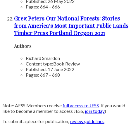
Published: 26 May 2022
Pages: 664 – 666
Greg Peters Our National Forests: Stories
from America’s Most Important Public Lands
Timber Press Portland Oregon 2021
Authors
Richard Smardon
Content type:
Book Review
Published: 17 June 2022
Pages: 667 – 668
Note: AESS Members receive
full access to JESS
. If you would
like to become a member to access JESS,
join today
!
To submit a piece for publication,
review guidelines
.