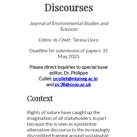
Discourses
Journal of Environmental Studies and
Sciences
Editor-in-Chief: Teresa Lloro
Deadline for submission of papers: 31
May 2025
Please direct inquiries to special issue
editor, Dr. Philippe
Cullet:
pcullet@nlumeg.ac.in
and
pc38@soas.ac.uk
Context
Rights of nature have caught up the
imagination of all stakeholders, in part
because this is seen as a potential
alternative discourse to the increasingly
discredited framing around sustainable