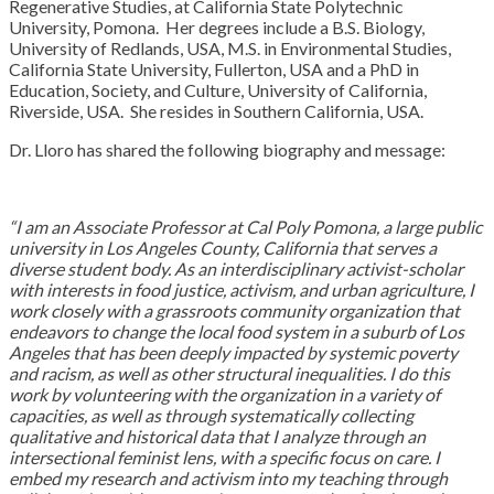
Regenerative Studies, at California State Polytechnic
University, Pomona. Her degrees include a B.S. Biology,
University of Redlands, USA, M.S. in Environmental Studies,
California State University, Fullerton, USA and a PhD in
Education, Society, and Culture, University of California,
Riverside, USA. She resides in Southern California, USA.
Dr. Lloro has shared the following biography and message:
“I am an Associate Professor at Cal Poly Pomona, a large public
university in Los Angeles County, California that serves a
diverse student body. As an interdisciplinary activist-scholar
with interests in food justice, activism, and urban agriculture, I
work closely with a grassroots community organization
that
endeavors to change the local food system in a suburb of Los
Angeles that has been deeply impacted by systemic poverty
and racism, as well as other structural inequalities. I do this
work by volunteering with the organization in a variety of
capacities, as well as through systematically collecting
qualitative and historical data that I analyze through an
intersectional feminist lens, with a specific focus on care. I
embed my research and activism into my teaching through