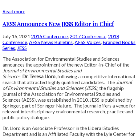
Read more
AESS Announces New JESS Editor in Chief
July 16, 2021
2016 Conference
,
2017 Conference
,
2018
Conference
,
AESS News Bulletins
,
AESS Voices
,
Branded Books
Series
,
JESS
The Association for Environmental Studies and Sciences
announces the appointment of the new Editor-in-Chief of the
Journal of Environmental Studies and
Sciences
,
Dr. Teresa Lloro,
following a competitive international
search that attracted highly qualified candidates. The
Journal
of Environmental Studies
and Sciences (JESS),
the flagship
journal of the Association for Environmental Studies and
Sciences (AESS), was established in 2010. JESS is published by
Springer, part of Springer Nature. The journal offers a venue for
relevant interdisciplinary environmental research, practice and
public policy dialogue.
Dr. Lloro is an Associate Professor in the Liberal Studies
Department and is an Affiliated Faculty with the Lyle Center for