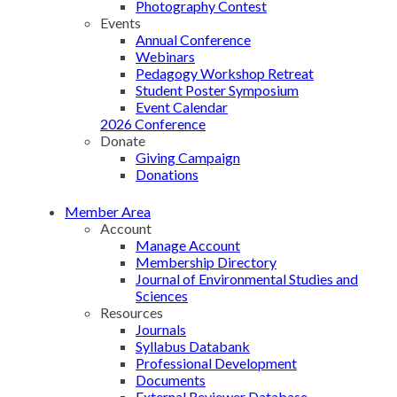
Photography Contest
Events
Annual Conference
Webinars
Pedagogy Workshop Retreat
Student Poster Symposium
Event Calendar
2026 Conference
Donate
Giving Campaign
Donations
Member Area
Account
Manage Account
Membership Directory
Journal of Environmental Studies and
Sciences
Resources
Journals
Syllabus Databank
Professional Development
Documents
External Reviewer Database