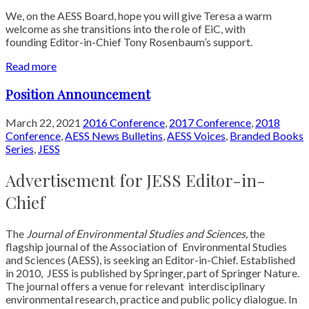
We, on the AESS Board, hope you will give Teresa a warm
welcome as she transitions into the role of EiC, with
founding Editor-in-Chief Tony Rosenbaum’s support.
Read more
Position Announcement
March 22, 2021
2016 Conference
,
2017 Conference
,
2018
Conference
,
AESS News Bulletins
,
AESS Voices
,
Branded Books
Series
,
JESS
Advertisement for JESS Editor-in-
Chief
The
Journal of Environmental Studies and Sciences,
the
flagship journal of the Association of
Environmental Studies
and Sciences (AESS), is seeking an Editor-in-Chief. Established
in 2010,
JESS is published by Springer, part of Springer Nature.
The journal offers a venue for relevant
interdisciplinary
environmental research, practice and public policy dialogue. In