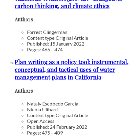
carbon thinking, and climate ethics
Authors
Forrest Clingerman
Content type:
Original Article
Published: 15 January 2022
Pages: 466 – 474
Plan writing as a policy tool: instrumental,
conceptual, and tactical uses of water
management plans in California
Authors
Nataly Escobedo Garcia
Nicola Ulibarri
Content type:
Original Article
Open Access
Published: 24 February 2022
Pages: 475 – 489