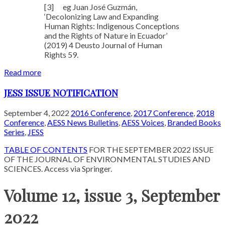
[3]
eg Juan José Guzmán,
‘Decolonizing Law and Expanding
Human Rights: Indigenous Conceptions
and the Rights of Nature in Ecuador’
(2019) 4 Deusto Journal of Human
Rights 59.
Read more
JESS ISSUE NOTIFICATION
September 4, 2022
2016 Conference
,
2017 Conference
,
2018
Conference
,
AESS News Bulletins
,
AESS Voices
,
Branded Books
Series
,
JESS
TABLE OF CONTENTS
FOR THE SEPTEMBER 2022 ISSUE
OF THE JOURNAL OF ENVIRONMENTAL STUDIES AND
SCIENCES. Access via Springer.
Volume 12, issue 3, September
2022