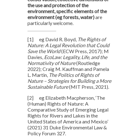
the use and protection of the
environment, specific elements of the
environment (eg forests, water)
are
particularly welcome.
[1]
eg David R. Boyd,
The Rights of
Nature: A Legal Revolution that Could
Save the World
(ECW Press, 2017); M
Davies,
EcoLaw: Legality, Life, and the
Normativity of Nature
(Routledge
2022); Craig M. Kauffman and Pamela
L. Martin,
The Politics of Rights of
Nature – Strategies for Building a More
Sustainable Future
(MIT Press, 2021).
[2]
eg Elizabeth Macpherson, ‘The
(Human) Rights of Nature: A
Comparative Study of Emerging Legal
Rights for Rivers and Lakes in the
United States of America and Mexico’
(2021) 31 Duke Environmental Law &
Policy Forum
327.