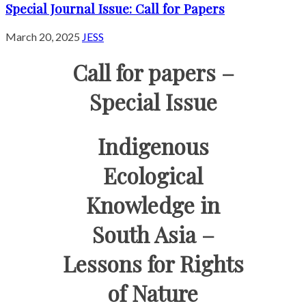
Special Journal Issue: Call for Papers
March 20, 2025
JESS
Call for papers –
Special Issue
Indigenous
Ecological
Knowledge in
South Asia –
Lessons for Rights
of Nature