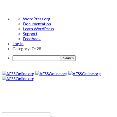
About
WordPress.org
WordPress
Documentation
Learn WordPress
Support
Feedback
Log In
Category ID: 28
Search