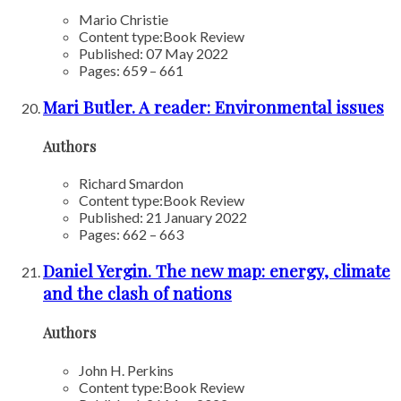
Mario Christie
Content type:
Book Review
Published: 07 May 2022
Pages: 659 – 661
Mari Butler. A reader: Environmental issues
Authors
Richard Smardon
Content type:
Book Review
Published: 21 January 2022
Pages: 662 – 663
Daniel Yergin. The new map: energy, climate
and the clash of nations
Authors
John H. Perkins
Content type:
Book Review