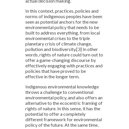
actual decision making.
In this context, practices, policies and
norms of indigenous peoples have been
seen as potential anchors for the new
environmental policy that needs to be
built to address everything, from local
environmental crises to the triple
planetary crisis of climate change,
pollution and biodiversity.
[3]
In other
words, rights of nature could turn out to
offer a game-changing discourse by
effectively engaging with practices and
policies that have proved to be
effective in the longer term.
Indigenous environmental knowledge
throws a challenge to conventional
environmental policy, and also offers an
alternative to the ecocentric framing of
rights of nature. In this sense, it has the
potential to offer a completely
different framework for environmental
policy of the future. At the same time,