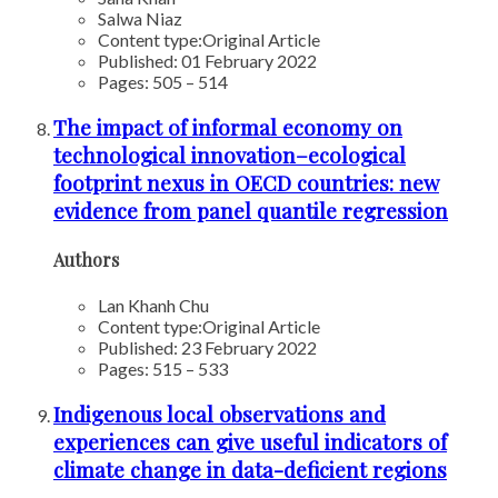
Salwa Niaz
Content type:
Original Article
Published: 01 February 2022
Pages: 505 – 514
The impact of informal economy on
technological innovation–ecological
footprint nexus in OECD countries: new
evidence from panel quantile regression
Authors
Lan Khanh Chu
Content type:
Original Article
Published: 23 February 2022
Pages: 515 – 533
Indigenous local observations and
experiences can give useful indicators of
climate change in data-deficient regions