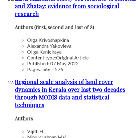
and Zhatay: evidence from sociological
research
Authors (first, second and last of 8)
Olga Krivoshapkina
Alexandra Yakovleva
Ol’ga Kunickaya
Content type:
Original Article
Published: 07 May 2022
Pages: 566 – 576
Regional scale analysis of land cover
dynamics in Kerala over last two decades
through MODIS data and statistical
techniques
Authors
Vijith H.
Ninu Krishnan MV.