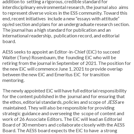
addition to
setting a rigorous, credible standard for
interdisciplinary environmental research, the journal also
aims
to represent diverse voices in the ESS community. Toward this
end, recent initiatives
include a new “essays with attitude”
op/ed section and plans for an undergraduate research
section.
The journal has a high standard for publication and an
international readership,
publication record, and editorial
board.
AESS seeks to appoint an Editor-in-Chief (EiC) to succeed
Walter (Tony) Rosenbaum, the
founding EiC who will be
retiring from the journal in September of 2021. The position for
the
new EiC will commence June 1, 2021 to provide overlap
between the new EiC and Emeritus EiC
for transition
mentoring.
The newly appointed EiC will have full editorial responsibility
for the content published in the
journal and for ensuring that
the ethos, editorial standards, policies and scope of
JESS
are
maintained. They will also be responsible for providing
strategic guidance and overseeing the
scope of content and
work of 26 Associate Editors. The EiC will lead an Editorial
Board of 30
members and collaborate closely with the AESS
Board. The AESS board expects the EiC to have
a strong