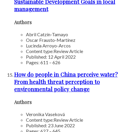
Sustainable Development Goals in local
management
Authors
Abril Catzín-Tamayo
Oscar Frausto-Martínez
Lucinda Arroyo-Arcos
Content type:
Review Article
Published: 12 April 2022
Pages: 611 – 626
How do people in China perceive water?
From health threat perception to
environmental policy change
Authors
Veronika Vaseková
Content type:
Review Article
Published: 23 June 2022
Pages: 627 – 645