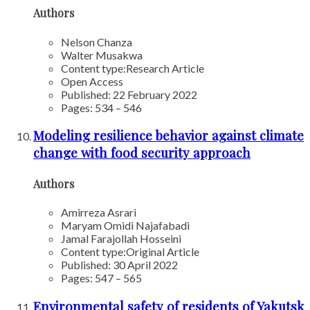
Authors
Nelson Chanza
Walter Musakwa
Content type:
Research Article
Open Access
Published: 22 February 2022
Pages: 534 – 546
Modeling resilience behavior against climate
change with food security approach
Authors
Amirreza Asrari
Maryam Omidi Najafabadi
Jamal Farajollah Hosseini
Content type:
Original Article
Published: 30 April 2022
Pages: 547 – 565
Environmental safety of residents of Yakutsk