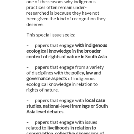
one of the reasons why indigenous
practices often remain under-
researched is because they have not
been given the kind of recognition they
deserve.
This special issue seeks:
–
papers that engage
with indigenous
ecological knowledge in the broader
context of rights of nature in South Asia
.
–
papers that engage from a variety
of disciplines with the
policy, law and
governance aspects
of indigenous
ecological knowledge in relation to
rights of nature.
–
papers that engage with
local case
studies, national-level framings or South
Asia level debates.
–
papers that engage with issues
related to
livelihoods in relation to
conservation, collective dimensions of