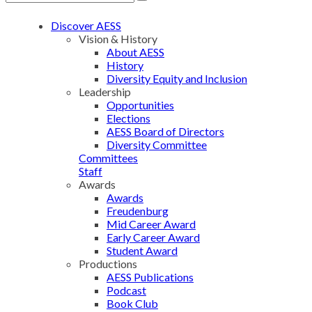
Discover AESS
Vision & History
About AESS
History
Diversity Equity and Inclusion
Leadership
Opportunities
Elections
AESS Board of Directors
Diversity Committee
Committees
Staff
Awards
Awards
Freudenburg
Mid Career Award
Early Career Award
Student Award
Productions
AESS Publications
Podcast
Book Club