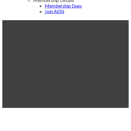
Membership Details
Membership Dues
Join AESS
JESS