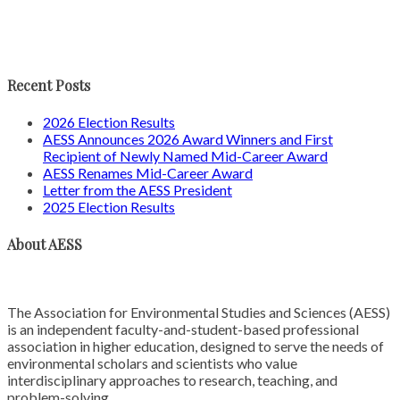
Recent Posts
2026 Election Results
AESS Announces 2026 Award Winners and First
Recipient of Newly Named Mid-Career Award
AESS Renames Mid-Career Award
Letter from the AESS President
2025 Election Results
About AESS
The Association for Environmental Studies and Sciences (AESS)
is an independent faculty-and-student-based professional
association in higher education, designed to serve the needs of
environmental scholars and scientists who value
interdisciplinary approaches to research, teaching, and
problem-solving.