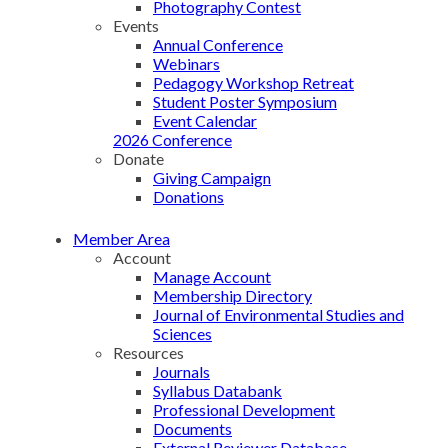
Photography Contest
Events
Annual Conference
Webinars
Pedagogy Workshop Retreat
Student Poster Symposium
Event Calendar
2026 Conference
Donate
Giving Campaign
Donations
Member Area
Account
Manage Account
Membership Directory
Journal of Environmental Studies and
Sciences
Resources
Journals
Syllabus Databank
Professional Development
Documents
External Reviewer Database