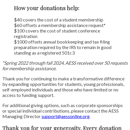
How your donations help:
$40 covers the cost of a student membership
$60 offsets a membership assistance request*
$100 covers the cost of student conference
registration
$1000 offsets annual bookkeeping and tax filing
preparation required by the IRS to remain in good
standing as a registered 501c3
*Spring 2022 through fall 2024, AESS received over 50 requests
for membership assistance.
Thank you for continuing to make a transformative difference
by expanding opportunities for students, young professionals,
self-employed individuals and those who have limited or no
access to funding support.
For additional giving options, such as corporate sponsorships
or special individual contributions, please contact the AESS
Managing Director
support@aessonline.org
.
Thank you for your generosity. Every donation