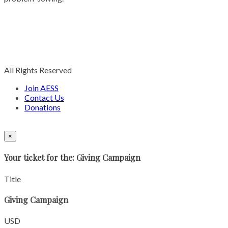
All Rights Reserved
Join AESS
Contact Us
Donations
×
Your ticket for the: Giving Campaign
Title
Giving Campaign
USD