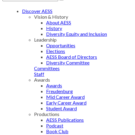
Discover AESS
Vision & History
About AESS
History
Diversity Equity and Inclusion
Leadership
Opportunities
Elections
AESS Board of Directors
Diversity Committee
Committees
Staff
Awards
Awards
Freudenburg
Mid Career Award
Early Career Award
Student Award
Productions
AESS Publications
Podcast
Book Club