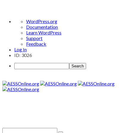
About
WordPress.org
WordPress
Documentation
Learn WordPress
Support
Feedback
Log In
ID: 3026
Search