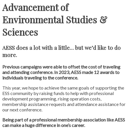
Advancement of
Environmental Studies &
Sciences
AESS does a lot with a little… but we’d like to do
more.
Previous campaigns were able to offset the cost of traveling
and attending conference. In 2023, AESS made 12 awards to
individuals traveling to the conference.
This year, we hope to achieve the same goals of supporting the
ESS community by raising funds to help with professional
development programming, rising operation costs,
membership assistance requests and attendance assistance for
our next conference.
Being part of a professional membership association like AESS
can make a huge difference in one’s career.