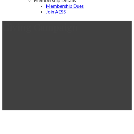
Membership Details
Membership Dues
Join AESS
Giving Campaign