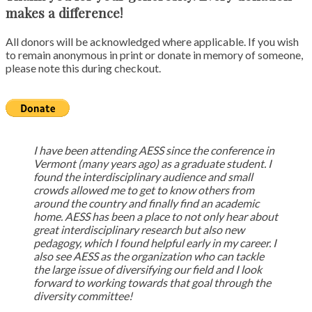
makes a difference!
All donors will be acknowledged where applicable. If you wish
to remain anonymous in print or donate in memory of someone,
please note this during checkout.
I have been attending AESS since the conference in
Vermont (many years ago) as a graduate student. I
found the interdisciplinary audience and small
crowds allowed me to get to know others from
around the country and finally find an academic
home. AESS has been a place to not only hear about
great interdisciplinary research but also new
pedagogy, which I found helpful early in my career. I
also see AESS as the organization who can tackle
the large issue of diversifying our field and I look
forward to working towards that goal through the
diversity committee!