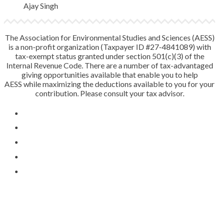
Ajay Singh
The Association for Environmental Studies and Sciences (AESS)
is a non-profit organization (Taxpayer ID #27-4841089) with
tax-exempt status granted under section 501(c)(3) of the
Internal Revenue Code. There are a number of tax-advantaged
giving opportunities available that enable you to help
AESS while maximizing the deductions available to you for your
contribution. Please consult your tax advisor.