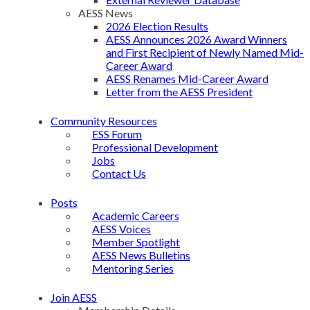
AESS News
2026 Election Results
AESS Announces 2026 Award Winners
and First Recipient of Newly Named Mid-
Career Award
AESS Renames Mid-Career Award
Letter from the AESS President
Community Resources
ESS Forum
Professional Development
Jobs
Contact Us
Posts
Academic Careers
AESS Voices
Member Spotlight
AESS News Bulletins
Mentoring Series
Join AESS