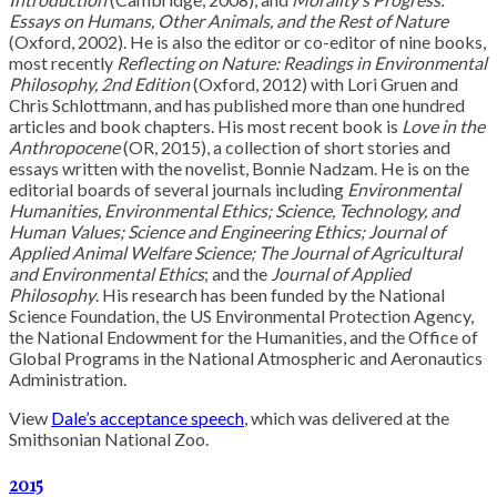
Essays on Humans, Other Animals, and the Rest of Nature
(Oxford, 2002). He is also the editor or co-editor of nine books,
most recently
Reflecting on Nature: Readings in Environmental
Philosophy, 2nd Edition
(Oxford, 2012) with Lori Gruen and
Chris Schlottmann, and has published more than one hundred
articles and book chapters. His most recent book is
Love in the
Anthropocene
(OR, 2015), a collection of short stories and
essays written with the novelist, Bonnie Nadzam. He is on the
editorial boards of several journals including
Environmental
Humanities, Environmental Ethics; Science, Technology, and
Human Values; Science and Engineering Ethics; Journal of
Applied Animal Welfare Science; The Journal of Agricultural
and Environmental Ethics
; and the
Journal of Applied
Philosophy
. His research has been funded by the National
Science Foundation, the US Environmental Protection Agency,
the National Endowment for the Humanities, and the Office of
Global Programs in the National Atmospheric and Aeronautics
Administration.
View
Dale’s acceptance speech
, which was delivered at the
Smithsonian National Zoo.
2015