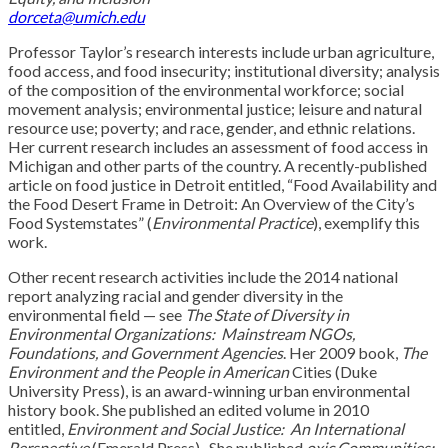
dorceta@umich.edu
Professor Taylor’s research interests include urban agriculture,
food access, and food insecurity; institutional diversity; analysis
of the composition of the environmental workforce; social
movement analysis; environmental justice; leisure and natural
resource use; poverty; and race, gender, and ethnic relations.
Her current research includes an assessment of food access in
Michigan and other parts of the country. A recently-published
article on food justice in Detroit entitled, “Food Availability and
the Food Desert Frame in Detroit: An Overview of the City’s
Food Systemstates” (
Environmental Practice
), exemplify this
work.
Other recent research activities include the 2014 national
report analyzing racial and gender diversity in the
environmental field — see
The State of Diversity in
Environmental Organizations: Mainstream NGOs,
Foundations, and Government Agencies
. Her 2009 book,
The
Environment and the People in American
Cities (Duke
University Press), is an award-winning urban environmental
history book. She published an edited volume in 2010
entitled,
Environment and Social Justice: An International
Perspective
(Emerald Press). She published
oxic Communities: