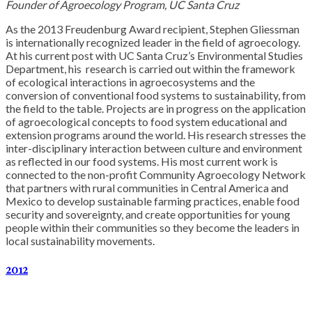
Founder of Agroecology Program, UC Santa Cruz
As the 2013 Freudenburg Award recipient, Stephen Gliessman
is internationally recognized leader in the field of agroecology.
At his current post with UC Santa Cruz’s Environmental Studies
Department, his research is carried out within the framework
of ecological interactions in agroecosystems and the
conversion of conventional food systems to sustainability, from
the field to the table. Projects are in progress on the application
of agroecological concepts to food system educational and
extension programs around the world. His research stresses the
inter-disciplinary interaction between culture and environment
as reflected in our food systems. His most current work is
connected to the non-profit Community Agroecology Network
that partners with rural communities in Central America and
Mexico to develop sustainable farming practices, enable food
security and sovereignty, and create opportunities for young
people within their communities so they become the leaders in
local sustainability movements.
2012