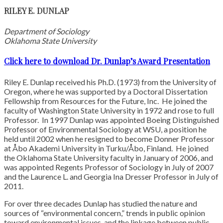
RILEY E. DUNLAP
Department of Sociology
Oklahoma State University
Click here to download Dr. Dunlap’s Award Presentation
Riley E. Dunlap received his Ph.D. (1973) from the University of
Oregon, where he was supported by a Doctoral Dissertation
Fellowship from Resources for the Future, Inc. He joined the
faculty of Washington State University in 1972 and rose to full
Professor. In 1997 Dunlap was appointed Boeing Distinguished
Professor of Environmental Sociology at WSU, a position he
held until 2002 when he resigned to become Donner Professor
at Åbo Akademi University in Turku/Åbo, Finland. He joined
the Oklahoma State University faculty in January of 2006, and
was appointed Regents Professor of Sociology in July of 2007
and the Laurence L. and Georgia Ina Dresser Professor in July of
2011.
For over three decades Dunlap has studied the nature and
sources of “environmental concern,” trends in public opinion
toward environmental issues, and the linkage between public