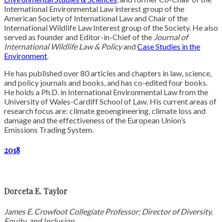
International Environmental Law interest group of the
American Society of International Law and Chair of the
International Wildlife Law Interest group of the Society. He also
served as founder and Editor-in-Chief of the
Journal of
International Wildlife Law & Policy
and
Case Studies in the
Environment
.
He has published over 80 articles and chapters in law, science,
and policy journals and books, and has co-edited four books.
He holds a Ph.D. in International Environmental Law from the
University of Wales-Cardiff School of Law. His current areas of
research focus are: climate geoengineering, climate loss and
damage and the effectiveness of the European Union’s
Emissions Trading System.
2018
Dorceta E. Taylor
James E. Crowfoot Collegiate Professor; Director of Diversity,
Equity, and Inclusion