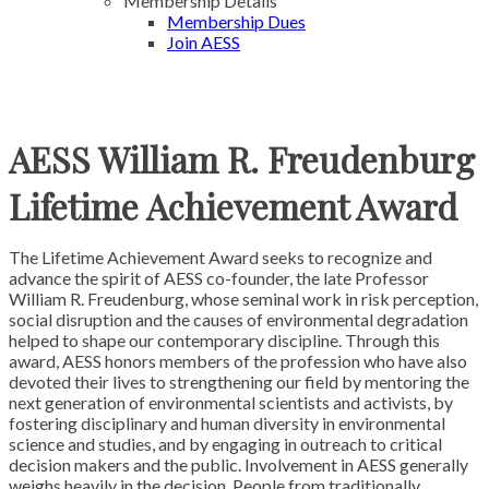
Membership Details
Membership Dues
Join AESS
AESS William R. Freudenburg
Lifetime Achievement Award
The Lifetime Achievement Award seeks to recognize and
advance the spirit of AESS co-founder, the late Professor
William R. Freudenburg, whose seminal work in risk perception,
social disruption and the causes of environmental degradation
helped to shape our contemporary discipline. Through this
award, AESS honors members of the profession who have also
devoted their lives to strengthening our field by mentoring the
next generation of environmental scientists and activists, by
fostering disciplinary and human diversity in environmental
science and studies, and by engaging in outreach to critical
decision makers and the public.
Involvement in AESS generally
weighs heavily in the decision. People from traditionally