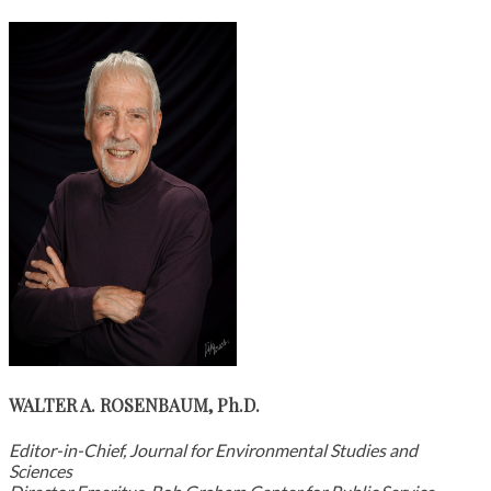
WALTER A. ROSENBAUM, Ph.D.
Editor-in-Chief, Journal for Environmental Studies and
Sciences