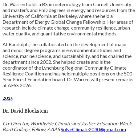
Dr. Warren holds a BS in meteorology from Cornell University
and master’s and PhD degrees in energy and resources from the
University of California at Berkeley, where she held a
Department of Energy Global Change Fellowship. Her areas of
research include climate change, community resilience, urban
water quality, and quantitative environmental methods.
At Randolph, she collaborated on the development of major
and minor degree programs in environmental studies and
science, marine science, and sustainability, and has chaired the
department since 2002. She helped create and is the
coordinator of the Lynchburg Regional Community Climate
Resilience Coalition and has held multiple positions on the 500-
Year Forest Foundation board. Dr. Warren will present remarks
at AESS 2026.
2025
Dr. David Blockstein
Co-Director, Worldwide Climate and Justice Education Week,
Bard College, Fellow, AAAS
SolveClimate2030@gmail.com