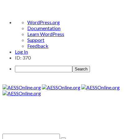
About
WordPress.org
WordPress
Documentation
Learn WordPress
Support
Feedback
Log In
ID: 370
Search