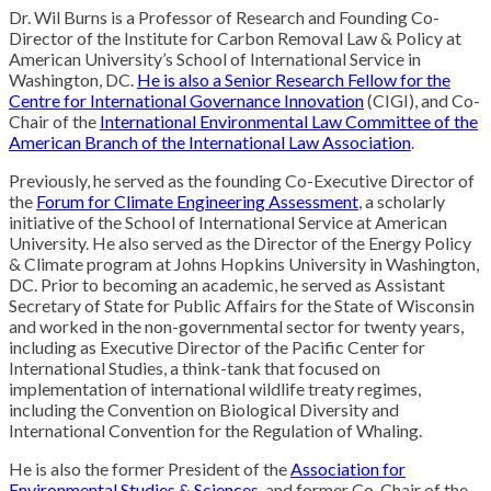
Dr. Wil Burns is a Professor of Research and Founding Co-
Director of the Institute for Carbon Removal Law & Policy at
American University’s School of International Service in
Washington, DC.
He is also a Senior Research Fellow for the
Centre for International Governance Innovation
(CIGI), and Co-
Chair of the
International Environmental Law Committee of the
American Branch of the International Law Association
.
Previously, he served as the founding Co-Executive Director of
the
Forum for Climate Engineering Assessment
, a scholarly
initiative of the School of International Service at American
University. He also served as the Director of the Energy Policy
& Climate program at Johns Hopkins University in Washington,
DC. Prior to becoming an academic, he served as Assistant
Secretary of State for Public Affairs for the State of Wisconsin
and worked in the non-governmental sector for twenty years,
including as Executive Director of the Pacific Center for
International Studies, a think-tank that focused on
implementation of international wildlife treaty regimes,
including the Convention on Biological Diversity and
International Convention for the Regulation of Whaling.
He is also the former President of the
Association for
Environmental Studies & Sciences
, and former Co-Chair of the