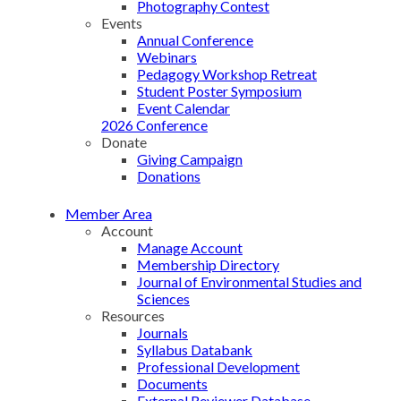
Photography Contest
Events
Annual Conference
Webinars
Pedagogy Workshop Retreat
Student Poster Symposium
Event Calendar
2026 Conference
Donate
Giving Campaign
Donations
Member Area
Account
Manage Account
Membership Directory
Journal of Environmental Studies and
Sciences
Resources
Journals
Syllabus Databank
Professional Development
Documents
External Reviewer Database