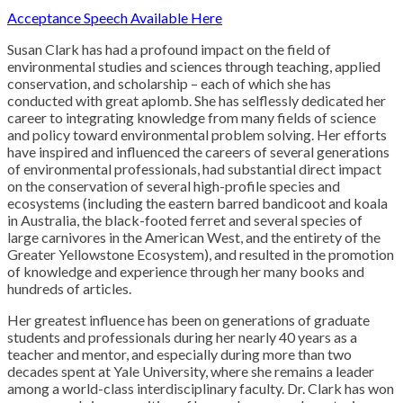
A
cceptance Speech Available Here
Susan Clark has had a profound impact on the field of
environmental studies and sciences through teaching, applied
conservation, and scholarship – each of which she has
conducted with great aplomb. She has selflessly dedicated her
career to integrating knowledge from many fields of science
and policy toward environmental problem solving. Her efforts
have inspired and influenced the careers of several generations
of environmental professionals, had substantial direct impact
on the conservation of several high-profile species and
ecosystems (including the eastern barred bandicoot and koala
in Australia, the black-footed ferret and several species of
large carnivores in the American West, and the entirety of the
Greater Yellowstone Ecosystem), and resulted in the promotion
of knowledge and experience through her many books and
hundreds of articles.
Her greatest influence has been on generations of graduate
students and professionals during her nearly 40 years as a
teacher and mentor, and especially during more than two
decades spent at Yale University, where she remains a leader
among a world-class interdisciplinary faculty. Dr. Clark has won