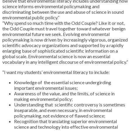
believe that environmental literacy includes understanding how
science informs environmental policymaking and
discriminating between the use and abuse of science in sound
environmental public policy.”
“Why spend so much time with the Odd Couple? Like it or not,
the Odd Couple must travel together toward whatever benign
environmental future we seek. Evolving environmental
policymaking is now driven by increasingly vigorous, organized
scientific advocacy organizations and supported by a rapidly
enlarging base of sophisticated scientific information on a
global scale. Environmental science is now an essential
vocabulary in any intelligent discourse of environmental policy.”
“I want my students’ environmental literacy to include:
Knowledge of the essential science undergirding
important environmental issues;
Awareness of the value, and the limits, of science in
making environmental policy;
Understanding that scientific controversy is sometimes
inseparable, and even necessary, in environmental
policymaking, not evidence of flawed science;
Recognition that translating superior environmental
science and technology into effective environmental