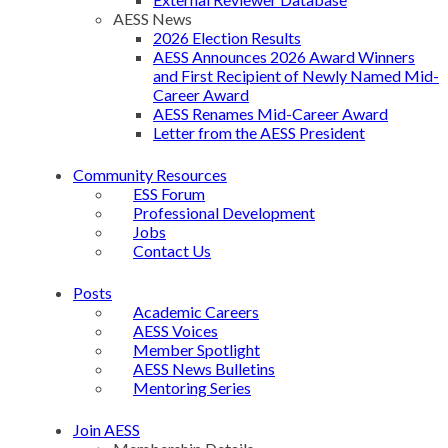
AESS News
2026 Election Results
AESS Announces 2026 Award Winners
and First Recipient of Newly Named Mid-
Career Award
AESS Renames Mid-Career Award
Letter from the AESS President
Community Resources
ESS Forum
Professional Development
Jobs
Contact Us
Posts
Academic Careers
AESS Voices
Member Spotlight
AESS News Bulletins
Mentoring Series
Join AESS