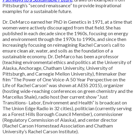
Pittsburgh’s “second renaissance” to provide inspirational
examples for a sustainable future.
Dr. DeMarco earned her PhD in Genetics in 1971, at a time that
women were actively discouraged from that field. She has
published in each decade since the 1960s, focusing on energy
and environment through the 1970s to 1990s, and since then
increasingly focusing on reimagining Rachel Carson’s call to
ensure clean air, water, and soils as the foundation of a
sustainable economy. Dr. DeMarco has been a professor
(teaching environmental ethics and politics at the University of
Alaska, Anchorage, Chatham University, University of
Pittsburgh, and Carnegie Mellon University), filmmaker (her
film “The Power of One Voice-A 50 Year Perspective on the
Life of Rachel Carson” was shown at AESS 2015), organizer
(hosting wide-reaching conferences on green chemistry and the
Marcellus Shale), radio host (her current show “Just
Transitions- Labor, Environment and Health” is broadcast on
The Union Edge Radio in 32 cities), politician (currently serving
as a Forest Hills Borough Council Member), commissioner
(Regulatory Commission of Alaska), and center director
(Rachel Carson Homestead Association and Chatham
University’s Rachel Carson Institute).