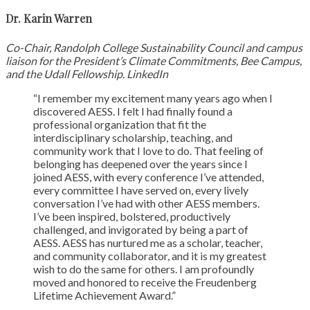
Dr. Karin Warren
Co-Chair, Randolph College Sustainability Council and campus
liaison for the President’s Climate Commitments, Bee Campus,
and the Udall Fellowship. LinkedIn
“I remember my excitement many years ago when I
discovered AESS. I felt I had finally found a
professional organization that fit the
interdisciplinary scholarship, teaching, and
community work that I love to do. That feeling of
belonging has deepened over the years since I
joined AESS, with every conference I’ve attended,
every committee I have served on, every lively
conversation I’ve had with other AESS members.
I’ve been inspired, bolstered, productively
challenged, and invigorated by being a part of
AESS. AESS has nurtured me as a scholar, teacher,
and community collaborator, and it is my greatest
wish to do the same for others. I am profoundly
moved and honored to receive the Freudenberg
Lifetime Achievement Award.”