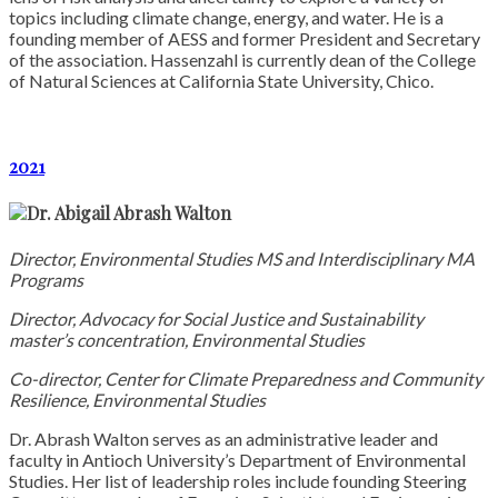
topics including climate change, energy, and water. He is a
founding member of AESS and former President and Secretary
of the association. Hassenzahl is currently dean of the College
of Natural Sciences at California State University, Chico.
2021
Dr. Abigail Abrash Walton
Director, Environmental Studies MS and Interdisciplinary MA
Programs
Director, Advocacy for Social Justice and Sustainability
master’s concentration, Environmental Studies
Co-director, Center for Climate Preparedness and Community
Resilience, Environmental Studies
Dr. Abrash Walton serves as an administrative leader and
faculty in Antioch University’s Department of Environmental
Studies. Her list of leadership roles include founding Steering