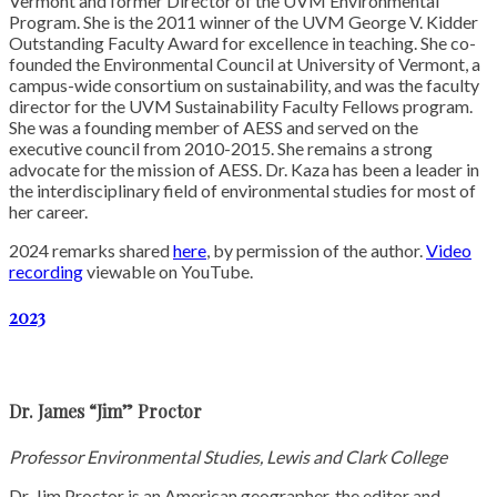
Vermont and former Director of the UVM Environmental
Program. She is the 2011 winner of the UVM George V. Kidder
Outstanding Faculty Award for excellence in teaching. She co-
founded the Environmental Council at University of Vermont, a
campus-wide consortium on sustainability, and was the faculty
director for the UVM Sustainability Faculty Fellows program.
She was a founding member of AESS and served on the
executive council from 2010-2015. She remains a strong
advocate for the mission of AESS. Dr. Kaza has been a leader in
the interdisciplinary field of environmental studies for most of
her career.
2024 remarks shared
here
, by permission of the author.
Video
recording
viewable on YouTube.
2023
Dr. James “Jim” Proctor
Professor Environmental Studies, Lewis and Clark College
Dr. Jim Proctor is an American geographer, the editor and