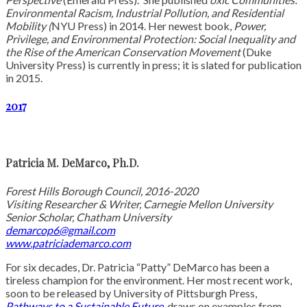
Environmental Racism, Industrial Pollution, and Residential
Mobility (
NYU Press) in 2014. Her newest book,
Power,
Privilege, and Environmental Protection: Social Inequality and
the Rise of the American Conservation Movement
(Duke
University Press) is currently in press; it is slated for publication
in 2015.
2017
Patricia M. DeMarco, Ph.D.
Forest Hills Borough Council, 2016-2020
Visiting Researcher & Writer, Carnegie Mellon University
Senior Scholar, Chatham University
demarcop6@gmail.com
www.patriciademarco.com
For six decades, Dr. Patricia “Patty” DeMarco has been a
tireless champion for the environment. Her most recent work,
soon to be released by University of Pittsburgh Press,
Pathways to a Sustainable Future
, draws on examples from