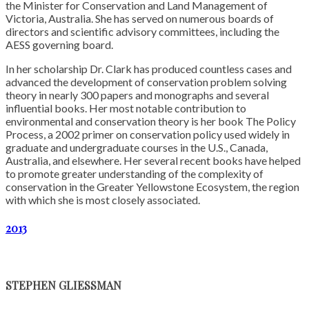
the Minister for Conservation and Land Management of
Victoria, Australia. She has served on numerous boards of
directors and scientific advisory committees, including the
AESS governing board.
In her scholarship Dr. Clark has produced countless cases and
advanced the development of conservation problem solving
theory in nearly 300 papers and monographs and several
influential books. Her most notable contribution to
environmental and conservation theory is her book The Policy
Process, a 2002 primer on conservation policy used widely in
graduate and undergraduate courses in the U.S., Canada,
Australia, and elsewhere. Her several recent books have helped
to promote greater understanding of the complexity of
conservation in the Greater Yellowstone Ecosystem, the region
with which she is most closely associated.
2013
STEPHEN GLIESSMAN