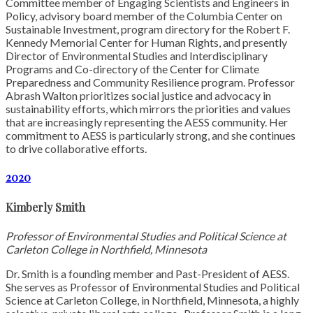
Committee member of Engaging Scientists and Engineers in
Policy, advisory board member of the Columbia Center on
Sustainable Investment, program directory for the Robert F.
Kennedy Memorial Center for Human Rights, and presently
Director of Environmental Studies and Interdisciplinary
Programs and Co-directory of the Center for Climate
Preparedness and Community Resilience program. Professor
Abrash Walton prioritizes social justice and advocacy in
sustainability efforts, which mirrors the priorities and values
that are increasingly representing the AESS community. Her
commitment to AESS is particularly strong, and she continues
to drive collaborative efforts.
2020
Kimberly Smith
Professor of Environmental Studies and Political Science at
Carleton College in Northfield, Minnesota
Dr. Smith is a founding member and Past-President of AESS.
She serves as Professor of Environmental Studies and Political
Science at Carleton College, in Northfield, Minnesota, a highly