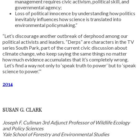
management requires civic activism, political skill, and
governmental agency;
Loss of political innocence by understanding how politics
inevitably influences how science is translated into
environmental policymaking.”
“Let’s discourage another outbreak of derphood among our
political activists and leaders. “Derps” are characters in the TV
series South Park, part of the current civic discussion about
climate change, who keep saying the same things no matter
how much evidence accumulates that it’s completely wrong.
Let’s find a way not only to ‘speak truth to power’ but to ‘speak
science to power.’”
2014
SUSAN G. CLARK
Joseph F. Cullman 3rd Adjunct Professor of Wildlife Ecology
and Policy Sciences
Yale School of Forestry and Environmental Studies