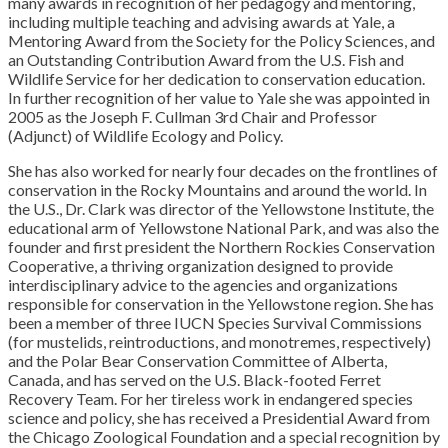
many awards in recognition of her pedagogy and mentoring,
including multiple teaching and advising awards at Yale, a
Mentoring Award from the Society for the Policy Sciences, and
an Outstanding Contribution Award from the U.S. Fish and
Wildlife Service for her dedication to conservation education.
In further recognition of her value to Yale she was appointed in
2005 as the Joseph F. Cullman 3rd Chair and Professor
(Adjunct) of Wildlife Ecology and Policy.
She has also worked for nearly four decades on the frontlines of
conservation in the Rocky Mountains and around the world. In
the U.S., Dr. Clark was director of the Yellowstone Institute, the
educational arm of Yellowstone National Park, and was also the
founder and first president the Northern Rockies Conservation
Cooperative, a thriving organization designed to provide
interdisciplinary advice to the agencies and organizations
responsible for conservation in the Yellowstone region. She has
been a member of three IUCN Species Survival Commissions
(for mustelids, reintroductions, and monotremes, respectively)
and the Polar Bear Conservation Committee of Alberta,
Canada, and has served on the U.S. Black-footed Ferret
Recovery Team. For her tireless work in endangered species
science and policy, she has received a Presidential Award from
the Chicago Zoological Foundation and a special recognition by