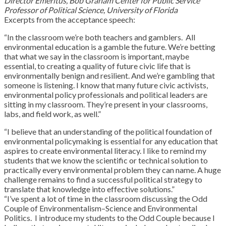
Director Emeritus, Bob Graham Center for Public Service
Professor of Political Science, University of Florida
Excerpts from the acceptance speech:
“In the classroom we’re both teachers and gamblers. All
environmental education is a gamble the future. We’re betting
that what we say in the classroom is important, maybe
essential, to creating a quality of future civic life that is
environmentally benign and resilient. And we’re gambling that
someone is listening. I know that many future civic activists,
environmental policy professionals and political leaders are
sitting in my classroom. They’re present in your classrooms,
labs, and field work, as well.”
“I believe that an understanding of the political foundation of
environmental policymaking is essential for any education that
aspires to create environmental literacy. I like to remind my
students that we know the scientific or technical solution to
practically every environmental problem they can name. A huge
challenge remains to find a successful political strategy to
translate that knowledge into effective solutions.”
“I’ve spent a lot of time in the classroom discussing the Odd
Couple of Environmentalism–Science and Environmental
Politics. I introduce my students to the Odd Couple because I