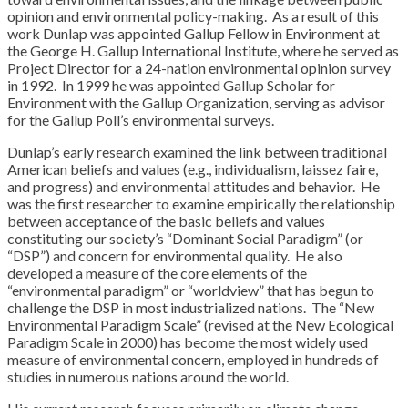
opinion and environmental policy-making. As a result of this
work Dunlap was appointed Gallup Fellow in Environment at
the George H. Gallup International Institute, where he served as
Project Director for a 24-nation environmental opinion survey
in 1992. In 1999 he was appointed Gallup Scholar for
Environment with the Gallup Organization, serving as advisor
for the Gallup Poll’s environmental surveys.
Dunlap’s early research examined the link between traditional
American beliefs and values (e.g., individualism, laissez faire,
and progress) and environmental attitudes and behavior. He
was the first researcher to examine empirically the relationship
between acceptance of the basic beliefs and values
constituting our society’s “Dominant Social Paradigm” (or
“DSP”) and concern for environmental quality. He also
developed a measure of the core elements of the
“environmental paradigm” or “worldview” that has begun to
challenge the DSP in most industrialized nations. The “New
Environmental Paradigm Scale” (revised at the New Ecological
Paradigm Scale in 2000) has become the most widely used
measure of environmental concern, employed in hundreds of
studies in numerous nations around the world.