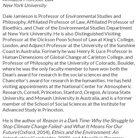
New York University
Dale Jamieson is Professor of Environmental Studies and
Philosophy, Affiliated Professor of Law, Affiliated Professor of
Bioethics, and Chair of the Environmental Studies Department
at New York University. He is also Distinguished Visiting
Professor at the Dickson Poon School of Law at King’s College,
London, and Adjunct Professor at the University of the Sunshine
Coast in Australia. Formerly he was Henry R. Luce Professor in
Human Dimensions of Global Change at Carleton College, and
Professor of Philosophy at the University of Colorado, Boulder,
where he was the only faculty member to have won both the
Dean’s award for research in the social sciences and the
Chancellor’s award for research in the humanities. He has held
visiting appointments at the National Center for Atmospheric
Research, Cornell, Princeton, Stanford, Oregon, Arizona State
University, and Monash University in Australia, and is a former
member of the School of Social Sciences at the Institute for
Advanced Study in Princeton.
He is the author of
Reason in a Dark Time: Why the Struggle to
Stop Climate Change Failed–and What It Means For Our
Future
(Oxford, 2014),
Ethics and the Environment: An
Introduction
(Cambridge, 2008), and
Morality’s Progress: