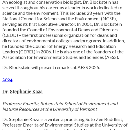
An ecologist and conservation biologist, Dr. Blockstein has
served throughout his career as a leader in work dedicated to
science and the environment. This includes 28 years with the
National Council for Science and the Environment (NCSE),
serving as its first Executive Director. In 2001, Dr. Blockstein
founded the Council of Environmental Deans and Directors
(CEDD) – the first professional organization for deans and
directors of environmental colleges and programs. In addition,
he founded the Council of Energy Research and Education
Leaders (CEREL) in 2006. He is also one of the founders of the
Association for Environmental Studies and Sciences (AESS).
Dr. Blockstein will present remarks at AESS 2025.
2024
Dr. Stephanie Kaza
Professor Emerita, Rubenstein School of Environment and
Natural Resources at the University of Vermont
Dr. Stephanie Kaza is a writer, a practicing Soto Zen Buddhist,
Professor Emerita of Environmental Studies at the University of