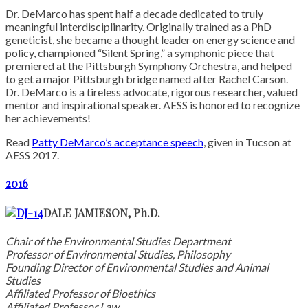
Dr. DeMarco has spent half a decade dedicated to truly
meaningful interdisciplinarity. Originally trained as a PhD
geneticist, she became a thought leader on energy science and
policy, championed “Silent Spring,” a symphonic piece that
premiered at the Pittsburgh Symphony Orchestra, and helped
to get a major Pittsburgh bridge named after Rachel Carson.
Dr. DeMarco is a tireless advocate, rigorous researcher, valued
mentor and inspirational speaker. AESS is honored to recognize
her achievements!
Read
Patty DeMarco’s acceptance speech
, given in Tucson at
AESS 2017.
2016
DALE JAMIESON, Ph.D.
Chair of the Environmental Studies Department
Professor of Environmental Studies, Philosophy
Founding Director of Environmental Studies and Animal
Studies
Affiliated Professor of Bioethics
Affiliated Professor Law