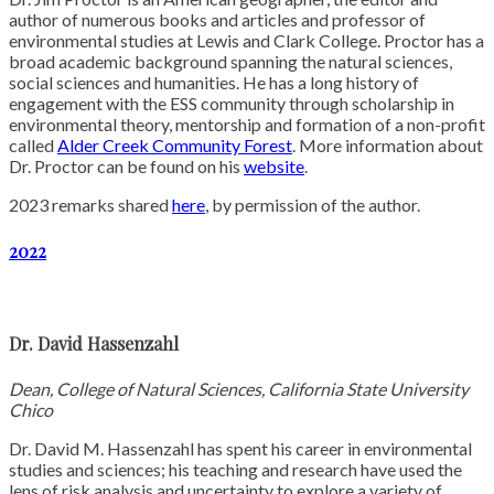
author of numerous books and articles and professor of
environmental studies at Lewis and Clark College. Proctor has a
broad academic background spanning the natural sciences,
social sciences and humanities. He has a long history of
engagement with the ESS community through scholarship in
environmental theory, mentorship and formation of a non-profit
called
Alder Creek Community Forest
. More information about
Dr. Proctor can be found on his
website
.
2023 remarks shared
here
, by permission of the author.
2022
Dr. David H
assenzahl
Dean, College of Natural Sciences, California State University
Chico
Dr. David M. Hassenzahl has spent his career in environmental
studies and sciences; his teaching and research have used the
lens of risk analysis and uncertainty to explore a variety of