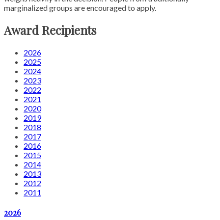
marginalized groups are encouraged to apply.
Award Recipients
2026
2025
2024
2023
2022
2021
2020
2019
2018
2017
2016
2015
2014
2013
2012
2011
2026