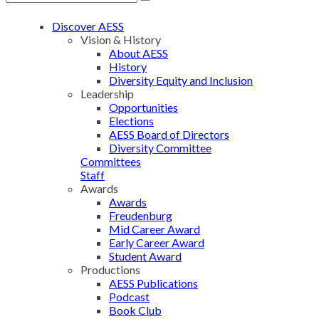
Discover AESS
Vision & History
About AESS
History
Diversity Equity and Inclusion
Leadership
Opportunities
Elections
AESS Board of Directors
Diversity Committee
Committees
Staff
Awards
Awards
Freudenburg
Mid Career Award
Early Career Award
Student Award
Productions
AESS Publications
Podcast
Book Club