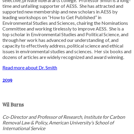
selective, private liberal arts college. Professor Smith is a long-
time and unfailing supporter of AESS. She has attracted and
supported new membership and new scholars in AESS by
leading workshops on “How to Get Published” in
Environmental Studies and Sciences, chairing the Nominations
Committee and working tirelessly to improve AESS. She is a
top scholar in Environmental Studies and Political Science, and
through her work has advanced our understanding of, and
capacity to effectively address, political science and ethical
issues in environmental studies and sciences. Her six books and
dozens of articles are widely recognized and award winning.
Read more about Dr. Smith
2019
Wil Burns
Co-Director and Professor of Research, Institute for Carbon
Removal Law & Policy, American University’s School of
International Service