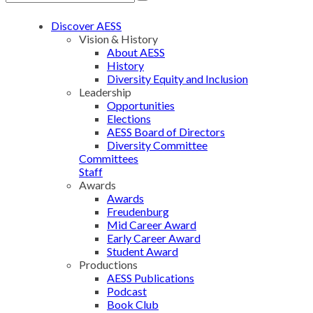
Discover AESS
Vision & History
About AESS
History
Diversity Equity and Inclusion
Leadership
Opportunities
Elections
AESS Board of Directors
Diversity Committee
Committees
Staff
Awards
Awards
Freudenburg
Mid Career Award
Early Career Award
Student Award
Productions
AESS Publications
Podcast
Book Club