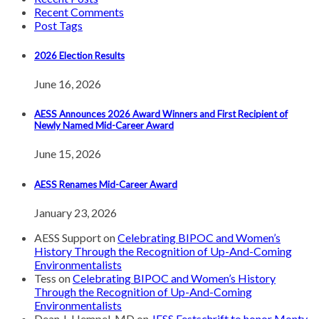
Recent Comments
Post Tags
2026 Election Results
June 16, 2026
AESS Announces 2026 Award Winners and First Recipient of
Newly Named Mid-Career Award
June 15, 2026
AESS Renames Mid-Career Award
January 23, 2026
AESS Support
on
Celebrating BIPOC and Women’s
History Through the Recognition of Up-And-Coming
Environmentalists
Tess
on
Celebrating BIPOC and Women’s History
Through the Recognition of Up-And-Coming
Environmentalists
Dean J. Hempel, MD
on
JESS Festschrift to honor Monty