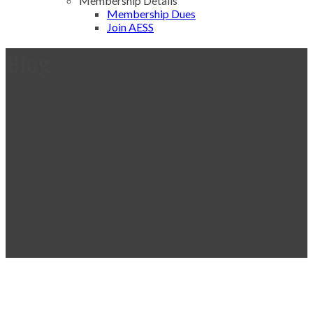
Membership Details
Membership Dues
Join AESS
Blog