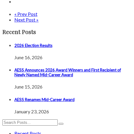
« Prev Post
Next Post »
Recent Posts
2026 Election Results
June 16, 2026
AESS Announces 2026 Award Winners and First Recipient of
Newly Named Mid-Career Award
June 15, 2026
AESS Renames Mid-Career Award
January 23, 2026
Recent Posts