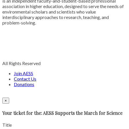
is an independent faculty-and-student-based professional
association in higher education, designed to serve the needs of
environmental scholars and scientists who value
interdisciplinary approaches to research, teaching, and
problem-solving.
All Rights Reserved
Join AESS
Contact Us
Donations
×
Your ticket for the: AESS Supports the March for Science
Title