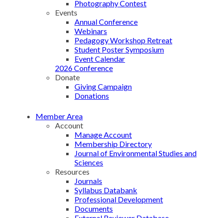
Photography Contest
Events
Annual Conference
Webinars
Pedagogy Workshop Retreat
Student Poster Symposium
Event Calendar
2026 Conference
Donate
Giving Campaign
Donations
Member Area
Account
Manage Account
Membership Directory
Journal of Environmental Studies and
Sciences
Resources
Journals
Syllabus Databank
Professional Development
Documents
External Reviewer Database