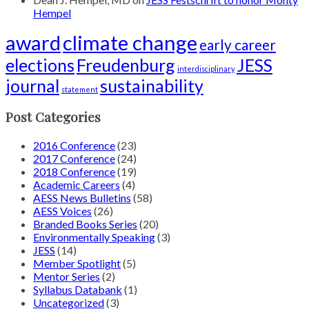
Hempel
award
climate change
early career
elections
Freudenburg
JESS
interdisciplinary
journal
sustainability
statement
Post Categories
2016 Conference
(23)
2017 Conference
(24)
2018 Conference
(19)
Academic Careers
(4)
AESS News Bulletins
(58)
AESS Voices
(26)
Branded Books Series
(20)
Environmentally Speaking
(3)
JESS
(14)
Member Spotlight
(5)
Mentor Series
(2)
Syllabus Databank
(1)
Uncategorized
(3)