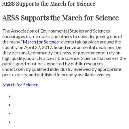
AESS Supports the March for Science
AESS Supports the March for Science
The Association of Environmental Studies and Sciences
encourages its members and others to consider joining one of
the many “
March for Science
” events taking place around the
country on
April 22, 2017
. Sound environmental decisions, be
they personal, community, business, or governmental, rely on
high quality, publicly accessible science. Science that serves the
public good must be supported by public resources,
undertaken by qualified individuals, reviewed by appropriate
peer experts, and published in broadly available venues.
March for Science