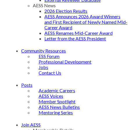
AESS News
2026 Election Results
AESS Announces 2026 Award Winners
and First Recipient of Newly Named Mid-
Career Award
AESS Renames Mid-Career Award
Letter from the AESS President
Community Resources
ESS Forum
Professional Development
Jobs
Contact Us
Posts
Academic Careers
AESS Voices
Member Spotlight
AESS News Bulletins
Mentoring Series
Join AESS