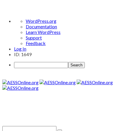
About
WordPress.org
WordPress
Documentation
Learn WordPress
Support
Feedback
Log In
ID: 1649
Search