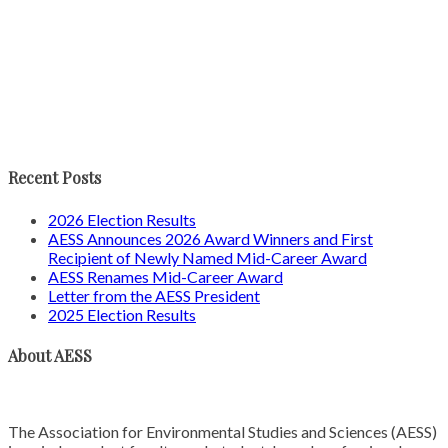
Recent Posts
2026 Election Results
AESS Announces 2026 Award Winners and First
Recipient of Newly Named Mid-Career Award
AESS Renames Mid-Career Award
Letter from the AESS President
2025 Election Results
About AESS
The Association for Environmental Studies and Sciences (AESS)