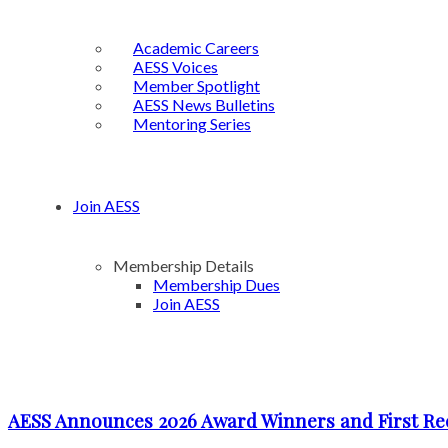
Academic Careers
AESS Voices
Member Spotlight
AESS News Bulletins
Mentoring Series
Join AESS
Membership Details
Membership Dues
Join AESS
AESS Announces 2026 Award Winners and First Re