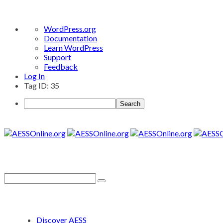
About
WordPress.org
WordPress
Documentation
Learn WordPress
Support
Feedback
Log In
Tag ID: 35
Search
Discover AESS