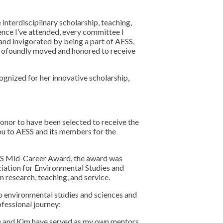
interdisciplinary scholarship, teaching,
ence I’ve attended, every committee I
 and invigorated by being a part of AESS.
 profoundly moved and honored to receive
ognized for her innovative scholarship,
honor to have been selected to receive the
ou to AESS and its members for the
SS Mid-Career Award, the award was
iation for Environmental Studies and
 research, teaching, and service.
o environmental studies and sciences and
ofessional journey:
e and Kim have served as my own mentors,