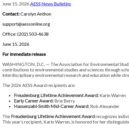
June 15, 2026
AESS News Bulletins
Contact:
Carolyn Anthon
support@aessonline.org
Office: (202) 503-4638
June 15, 2026
For immediate release
WASHINGTON, D.C. — The Association for Environmental Studies 
contributions to environmental studies and sciences through sch
interdisciplinary environmental research and education while st
The 2026 AESS Award recipients are:
Freudenburg Lifetime Achievement Award:
Karin Warren
Early Career Award:
Brie Berry
Hassenzahl-Smith Mid-Career Award:
Rob Alexander
The
Freudenburg Lifetime Achievement Award
recognizes indivi
This year’s recipient, Karin Warren, is honored for her distinguish