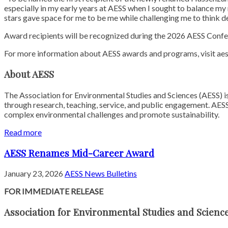
especially in my early years at AESS when I sought to balance my 
stars gave space for me to be me while challenging me to think d
Award recipients will be recognized during the 2026 AESS Confe
For more information about AESS awards and programs, visit aes
About AESS
The Association for Environmental Studies and Sciences (AESS) is
through research, teaching, service, and public engagement. AESS
complex environmental challenges and promote sustainability.
Read more
AESS Renames Mid-Career Award
January 23, 2026
AESS News Bulletins
FOR IMMEDIATE RELEASE
Association for Environmental Studies and Scien