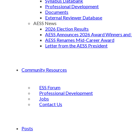
Syllabus Databank
Professional Development
Documents
External Reviewer Database
AESS News
2026 Election Results
AESS Announces 2026 Award Winners and 
AESS Renames Mid-Career Award
Letter from the AESS President
Community Resources
ESS Forum
Professional Development
Jobs
Contact Us
Posts