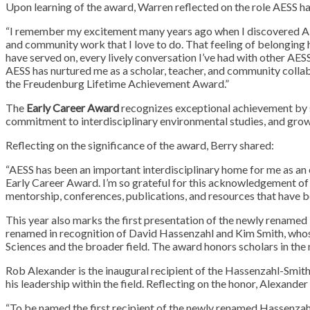
Upon learning of the award, Warren reflected on the role AESS ha
“I remember my excitement many years ago when I discovered AESS. I
and community work that I love to do. That feeling of belonging 
have served on, every lively conversation I’ve had with other AES
AESS has nurtured me as a scholar, teacher, and community collab
the Freudenburg Lifetime Achievement Award.”
The
Early Career Award
recognizes exceptional achievement by sch
commitment to interdisciplinary environmental studies, and growi
Reflecting on the significance of the award, Berry shared:
“AESS has been an important interdisciplinary home for me as an e
Early Career Award. I’m so grateful for this acknowledgement o
mentorship, conferences, publications, and resources that have b
This year also marks the first presentation of the newly renamed
renamed in recognition of David Hassenzahl and Kim Smith, whose
Sciences and the broader field. The award honors scholars in the 
Rob Alexander is the inaugural recipient of the Hassenzahl-Smit
his leadership within the field. Reflecting on the honor, Alexand
“To be named the first recipient of the newly renamed Hassenza