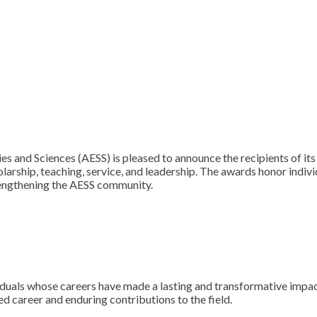
and Sciences (AESS) is pleased to announce the recipients of its
olarship, teaching, service, and leadership. The awards honor ind
rengthening the AESS community.
duals whose careers have made a lasting and transformative impac
ed career and enduring contributions to the field.