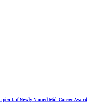
cipient of Newly Named Mid-Career Award