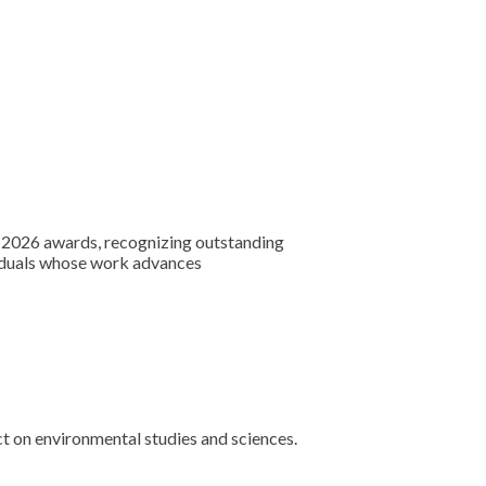
 2026 awards, recognizing outstanding
ividuals whose work advances
t on environmental studies and sciences.