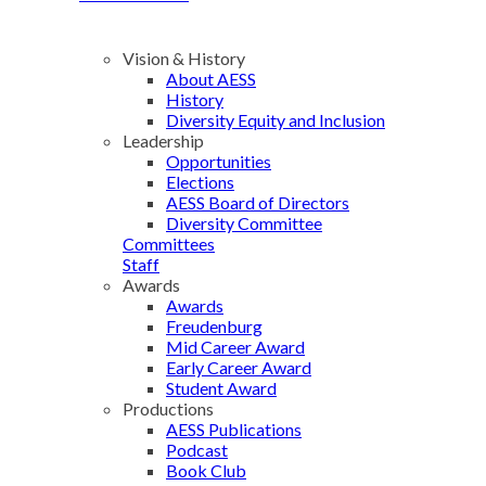
Vision & History
About AESS
History
Diversity Equity and Inclusion
Leadership
Opportunities
Elections
AESS Board of Directors
Diversity Committee
Committees
Staff
Awards
Awards
Freudenburg
Mid Career Award
Early Career Award
Student Award
Productions
AESS Publications
Podcast
Book Club