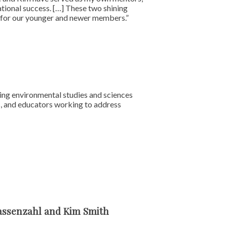
ational success. […] These two shining
on for our younger and newer members.”
cing environmental studies and sciences
s, and educators working to address
Hassenzahl and Kim Smith