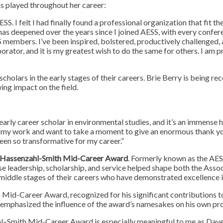
s played throughout her career:
 felt I had finally found a professional organization that fit the 
has deepened over the years since I joined AESS, with every confer
S members. I’ve been inspired, bolstered, productively challenged,
orator, and it is my greatest wish to do the same for others. I am
olars in the early stages of their careers. Brie Berry is being rec
ng impact on the field.
arly career scholar in environmental studies, and it’s an immense 
f my work and want to take a moment to give an enormous thank y
een so transformative for my career.”
Hassenzahl-Smith Mid-Career Award
. Formerly known as the AE
 leadership, scholarship, and service helped shape both the Assoc
middle stages of their careers who have demonstrated excellence in
h Mid-Career Award, recognized for his significant contributions t
er emphasized the influence of the award’s namesakes on his own pr
hl–Smith Mid-Career Award is especially meaningful to me as Dav