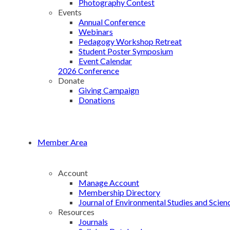
Photography Contest
Events
Annual Conference
Webinars
Pedagogy Workshop Retreat
Student Poster Symposium
Event Calendar
2026 Conference
Donate
Giving Campaign
Donations
Member Area
Account
Manage Account
Membership Directory
Journal of Environmental Studies and Scien
Resources
Journals