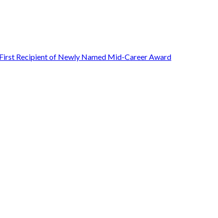
First Recipient of Newly Named Mid-Career Award