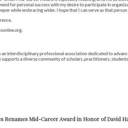
need for personal success with my desire to participate in organiz
eeper while embracing wider. I hope that I can serve as that pers
rence.
sonline.org.
 an interdisciplinary professional association dedicated to advan
 supports a diverse community of scholars, practitioners, student
ces Renames Mid-Career Award in Honor of David 