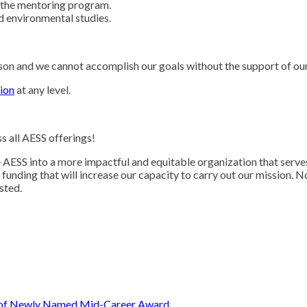
 the mentoring program.
nd environmental studies.
person and we cannot accomplish our goals without the support of 
ion
at any level.
ss all AESS offerings!
AESS into a more impactful and equitable organization that serve
unding that will increase our capacity to carry out our mission. N
ested.
t of Newly Named Mid-Career Award