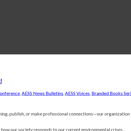
!
onference
,
AESS News Bulletins
,
AESS Voices
,
Branded Books Ser
ching, publish, or make professional connections—our organization
 how our society responds to our current environmental crises.