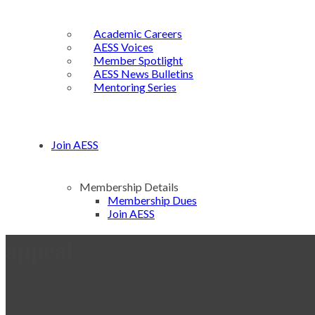
Academic Careers
AESS Voices
Member Spotlight
AESS News Bulletins
Mentoring Series
Join AESS
Membership Details
Membership Dues
Join AESS
appeal