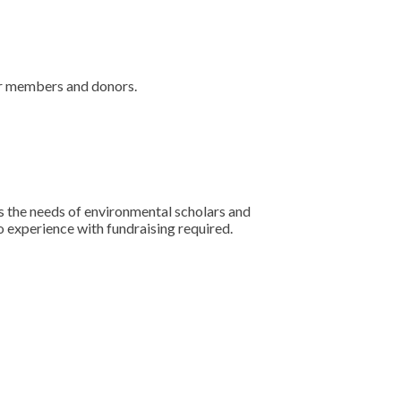
our members and donors.
s the needs of environmental scholars and
o experience with fundraising required.