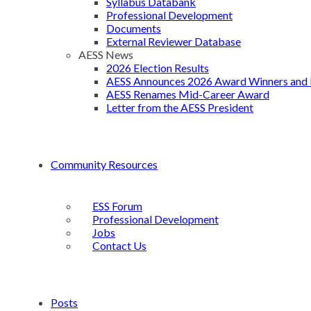
Syllabus Databank
Professional Development
Documents
External Reviewer Database
AESS News
2026 Election Results
AESS Announces 2026 Award Winners and 
AESS Renames Mid-Career Award
Letter from the AESS President
Community Resources
ESS Forum
Professional Development
Jobs
Contact Us
Posts