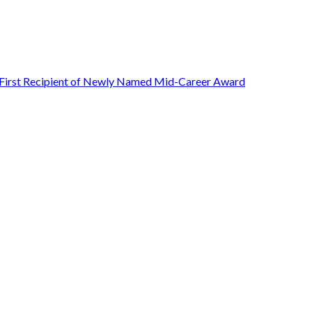
First Recipient of Newly Named Mid-Career Award