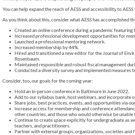
You can help expand the reach of AESS and accessibility to AESS
As you think about this, consider what AESS has accomplished thi
Created an online conference during a pandemic featuring ti
Increased professional development opportunities for me
Launched a professional mentoring network.
Increased membership by 44%.
Hired and transitioned a new editor for the Journal of Env
Rosenbaum.
Maintained responsible and robust fiscal management duri
Conducted a diversity survey and implemented measures to 
Consider, too, our goals for the coming year:
Hold an in-person conference in Baltimore in June 2022.
Add to our syllabus bank, host webinars, and incorporate
Share jobs, best practices, events, and opportunities via ou
Increase access for membership and conference attendance. 
other countries, and those who would otherwise be unable t
Continue to create space explicitly for undergraduate as w
teachers, and practitioners.
Partner with external groups, organizations, societies and 