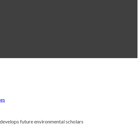
ies
 develops future environmental scholars