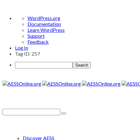
About
WordPress.org
WordPress
Documentation
Learn WordPress
Support
Feedback
Log In
Tag ID: 257
Search
Discover AESS