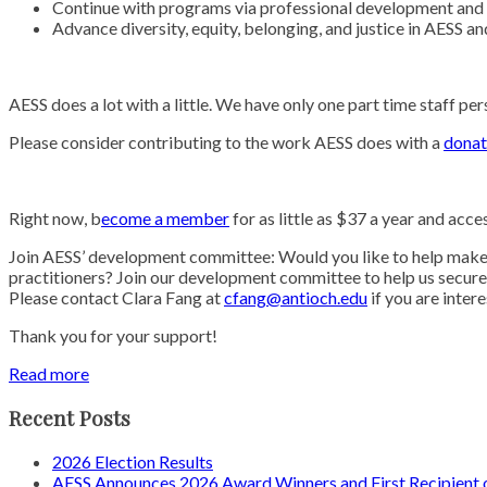
Continue with programs via professional development and
Advance diversity, equity, belonging, and justice in AESS a
AESS does a lot with a little. We have only one part time staff 
Please consider contributing to the work AESS does with a
donat
Right now, b
ecome a member
for as little as $37 a year and acce
Join AESS’ development committee: Would you like to help make 
practitioners? Join our development committee to help us secure f
Please contact Clara Fang at
cfang@antioch.edu
if you are inter
Thank you for your support!
Read more
Recent Posts
2026 Election Results
AESS Announces 2026 Award Winners and First Recipien