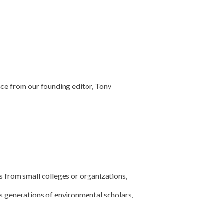
ice from our founding editor, Tony
s from small colleges or organizations,
s generations of environmental scholars,