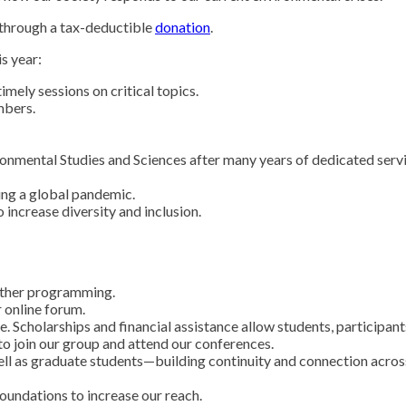
 through a tax-deductible
donation
.
s year:
mely sessions on critical topics.
mbers.
ironmental Studies and Sciences after many years of dedicated serv
ng a global pandemic.
increase diversity and inclusion.
 other programming.
r online forum.
Scholarships and financial assistance allow students, participant
o join our group and attend our conferences.
ell as graduate students—building continuity and connection acros
foundations to increase our reach.