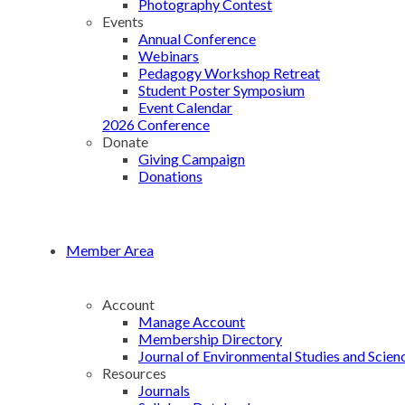
Photography Contest
Events
Annual Conference
Webinars
Pedagogy Workshop Retreat
Student Poster Symposium
Event Calendar
2026 Conference
Donate
Giving Campaign
Donations
Member Area
Account
Manage Account
Membership Directory
Journal of Environmental Studies and Scien
Resources
Journals