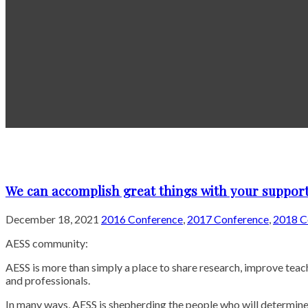
We can accomplish great things with your support
December 18, 2021
2016 Conference
,
2017 Conference
,
2018 C
AESS community:
AESS is more than simply a place to share research, improve tea
and professionals.
In many ways, AESS is shepherding the people who will determine