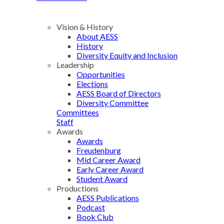
Vision & History
About AESS
History
Diversity Equity and Inclusion
Leadership
Opportunities
Elections
AESS Board of Directors
Diversity Committee
Committees
Staff
Awards
Awards
Freudenburg
Mid Career Award
Early Career Award
Student Award
Productions
AESS Publications
Podcast
Book Club