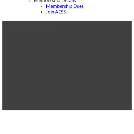
Membership Details
Membership Dues
Join AESS
Enter Name