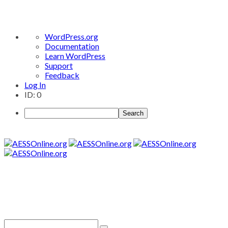
About
WordPress.org
WordPress
Documentation
Learn WordPress
Support
Feedback
Log In
ID: 0
Search