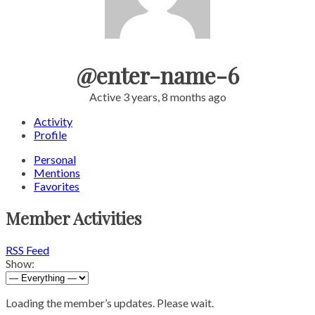
@enter-name-6
Active 3 years, 8 months ago
Activity
Profile
Personal
Mentions
Favorites
Member Activities
RSS Feed
Show:
Loading the member’s updates. Please wait.