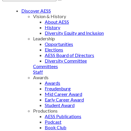
Discover AESS
Vision & History
About AESS
History
Diversity Equity and Inclusion
Leadership
Opportunities
Elections
AESS Board of Directors
Diversity Committee
Committees
Staff
Awards
Awards
Freudenburg
Mid Career Award
Early Career Award
Student Award
Productions
AESS Publications
Podcast
Book Club