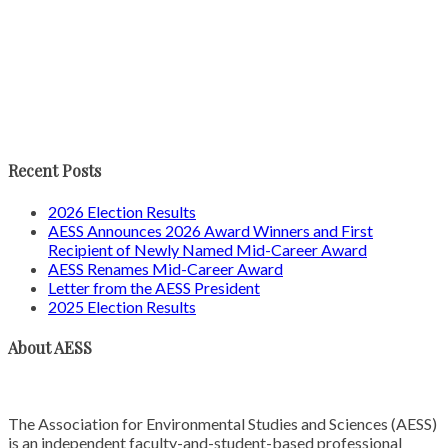
Recent Posts
2026 Election Results
AESS Announces 2026 Award Winners and First
Recipient of Newly Named Mid-Career Award
AESS Renames Mid-Career Award
Letter from the AESS President
2025 Election Results
About AESS
The Association for Environmental Studies and Sciences (AESS)
is an independent faculty-and-student-based professional