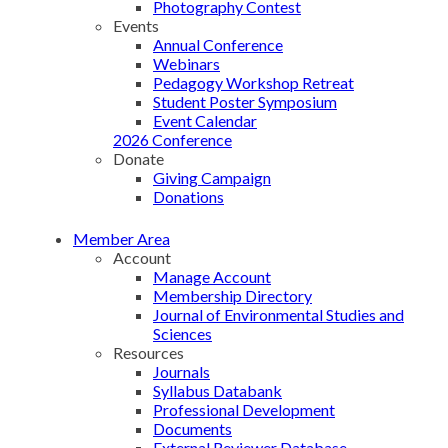
Photography Contest
Events
Annual Conference
Webinars
Pedagogy Workshop Retreat
Student Poster Symposium
Event Calendar
2026 Conference
Donate
Giving Campaign
Donations
Member Area
Account
Manage Account
Membership Directory
Journal of Environmental Studies and
Sciences
Resources
Journals
Syllabus Databank
Professional Development
Documents
External Reviewer Database