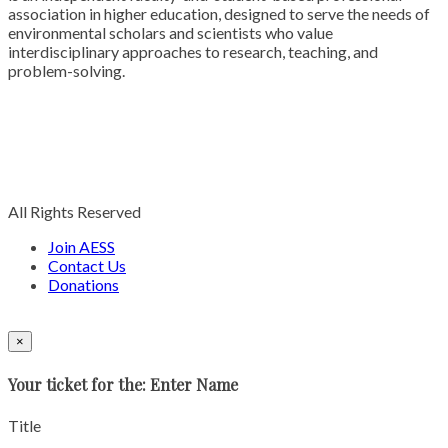
association in higher education, designed to serve the needs of
environmental scholars and scientists who value
interdisciplinary approaches to research, teaching, and
problem-solving.
All Rights Reserved
Join AESS
Contact Us
Donations
×
Your ticket for the: Enter Name
Title