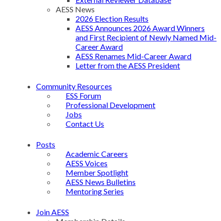
AESS News
2026 Election Results
AESS Announces 2026 Award Winners
and First Recipient of Newly Named Mid-
Career Award
AESS Renames Mid-Career Award
Letter from the AESS President
Community Resources
ESS Forum
Professional Development
Jobs
Contact Us
Posts
Academic Careers
AESS Voices
Member Spotlight
AESS News Bulletins
Mentoring Series
Join AESS