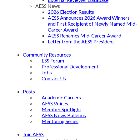
AESS News
2026 Election Results
AESS Announces 2026 Award Winners
and First Recipient of Newly Named Mid-
Career Award
AESS Renames Mid-Career Award
Letter from the AESS President
Community Resources
ESS Forum
Professional Development
Jobs
Contact Us
Posts
Academic Careers
AESS Voices
Member Spotlight
AESS News Bulletins
Mentoring Series
Join AESS