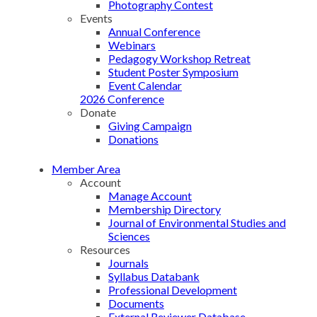
Photography Contest
Events
Annual Conference
Webinars
Pedagogy Workshop Retreat
Student Poster Symposium
Event Calendar
2026 Conference
Donate
Giving Campaign
Donations
Member Area
Account
Manage Account
Membership Directory
Journal of Environmental Studies and
Sciences
Resources
Journals
Syllabus Databank
Professional Development
Documents
External Reviewer Database