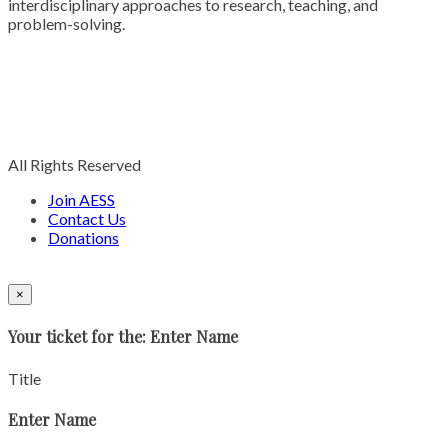
interdisciplinary approaches to research, teaching, and
problem-solving.
All Rights Reserved
Join AESS
Contact Us
Donations
×
Your ticket for the: Enter Name
Title
Enter Name