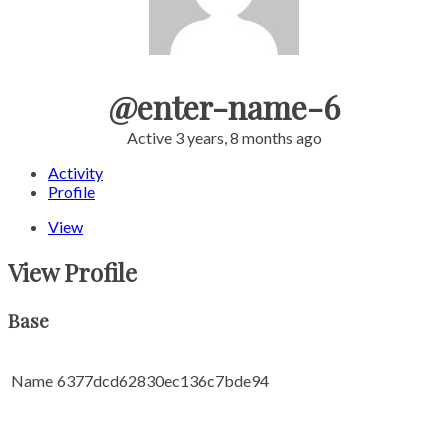
@enter-name-6
Active 3 years, 8 months ago
Activity
Profile
View
View Profile
Base
Name
6377dcd62830ec136c7bde94