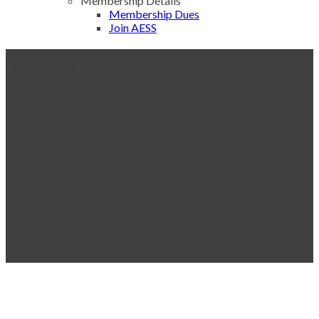
Membership Details
Membership Dues
Join AESS
Enter Name