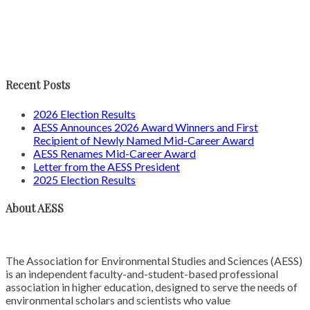
Recent Posts
2026 Election Results
AESS Announces 2026 Award Winners and First
Recipient of Newly Named Mid-Career Award
AESS Renames Mid-Career Award
Letter from the AESS President
2025 Election Results
About AESS
The Association for Environmental Studies and Sciences (AESS)
is an independent faculty-and-student-based professional
association in higher education, designed to serve the needs of
environmental scholars and scientists who value