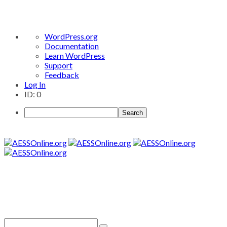
About
WordPress.org
WordPress
Documentation
Learn WordPress
Support
Feedback
Log In
ID: 0
Search