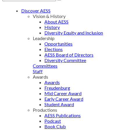
Discover AESS
Vision & History
About AESS
History
Diversity Equity and Inclusion
Leadership
Opportunities
Elections
AESS Board of Directors
Diversity Committee
Committees
Staff
Awards
Awards
Freudenburg
Mid Career Award
Early Career Award
Student Award
Productions
AESS Publications
Podcast
Book Club