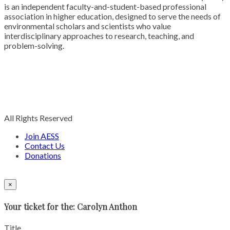
is an independent faculty-and-student-based professional
association in higher education, designed to serve the needs of
environmental scholars and scientists who value
interdisciplinary approaches to research, teaching, and
problem-solving.
All Rights Reserved
Join AESS
Contact Us
Donations
×
Your ticket for the: Carolyn Anthon
Title