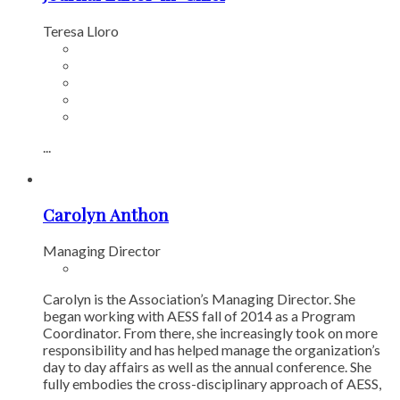
Teresa Lloro
...
Carolyn Anthon
Managing Director
Carolyn is the Association’s Managing Director. She
began working with AESS fall of 2014 as a Program
Coordinator. From there, she increasingly took on more
responsibility and has helped manage the organization’s
day to day affairs as well as the annual conference. She
fully embodies the cross-disciplinary approach of AESS,