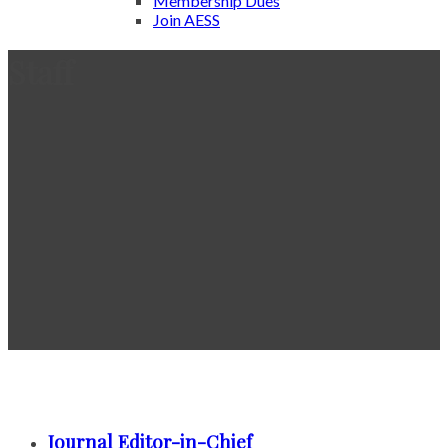
Membership Dues
Join AESS
Staff
Journal Editor-in-Chief