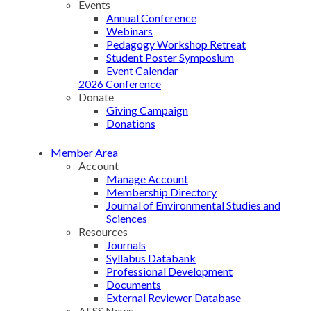
Events
Annual Conference
Webinars
Pedagogy Workshop Retreat
Student Poster Symposium
Event Calendar
2026 Conference
Donate
Giving Campaign
Donations
Member Area
Account
Manage Account
Membership Directory
Journal of Environmental Studies and
Sciences
Resources
Journals
Syllabus Databank
Professional Development
Documents
External Reviewer Database
AESS News