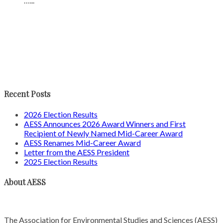
…...
Recent Posts
2026 Election Results
AESS Announces 2026 Award Winners and First
Recipient of Newly Named Mid-Career Award
AESS Renames Mid-Career Award
Letter from the AESS President
2025 Election Results
About AESS
The Association for Environmental Studies and Sciences (AESS)