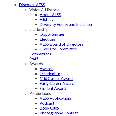
Discover AESS
Vision & History
About AESS
History
Diversity Equity and Inclusion
Leadership
Opportunities
Elections
AESS Board of Directors
Diversity Committee
Committees
Staff
Awards
Awards
Freudenburg
Mid Career Award
Early Career Award
Student Award
Productions
AESS Publications
Podcast
Book Club
Photography Contest