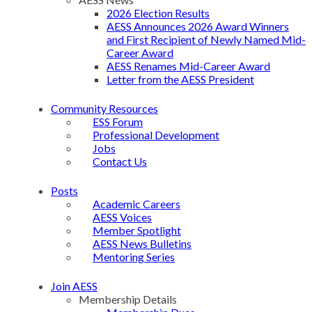
2026 Election Results
AESS Announces 2026 Award Winners
and First Recipient of Newly Named Mid-
Career Award
AESS Renames Mid-Career Award
Letter from the AESS President
Community Resources
ESS Forum
Professional Development
Jobs
Contact Us
Posts
Academic Careers
AESS Voices
Member Spotlight
AESS News Bulletins
Mentoring Series
Join AESS
Membership Details