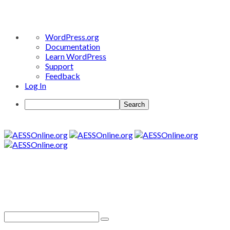
About
WordPress.org
WordPress
Documentation
Learn WordPress
Support
Feedback
Log In
Search