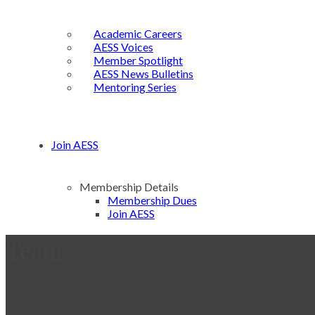
Academic Careers
AESS Voices
Member Spotlight
AESS News Bulletins
Mentoring Series
Join AESS
Membership Details
Membership Dues
Join AESS
Team