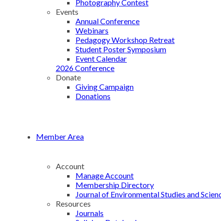
Photography Contest
Events
Annual Conference
Webinars
Pedagogy Workshop Retreat
Student Poster Symposium
Event Calendar
2026 Conference
Donate
Giving Campaign
Donations
Member Area
Account
Manage Account
Membership Directory
Journal of Environmental Studies and Scien
Resources
Journals