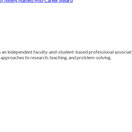
t of Newly Named Mid-Career Award
 an independent faculty-and-student-based professional associatio
y approaches to research, teaching, and problem-solving.