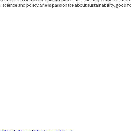
 science and policy. She is passionate about sustainability, good fo