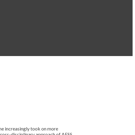
he increasingly took on more
 cross-disciplinary approach of AESS,