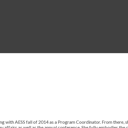
ng with AESS fall of 2014 as a Program Coordinator. From there, s
y affairs as well as the annual conference. She fully embodies the