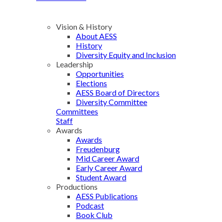
Vision & History
About AESS
History
Diversity Equity and Inclusion
Leadership
Opportunities
Elections
AESS Board of Directors
Diversity Committee
Committees
Staff
Awards
Awards
Freudenburg
Mid Career Award
Early Career Award
Student Award
Productions
AESS Publications
Podcast
Book Club