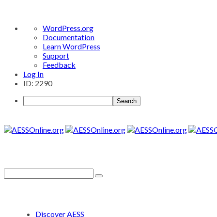
About
WordPress.org
WordPress
Documentation
Learn WordPress
Support
Feedback
Log In
ID: 2290
Search
Discover AESS