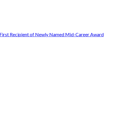
First Recipient of Newly Named Mid-Career Award