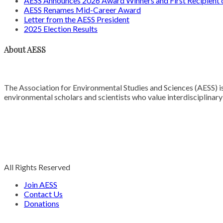
AESS Announces 2026 Award Winners and First Recipien
AESS Renames Mid-Career Award
Letter from the AESS President
2025 Election Results
About AESS
The Association for Environmental Studies and Sciences (AESS) is
environmental scholars and scientists who value interdisciplinar
All Rights Reserved
Join AESS
Contact Us
Donations