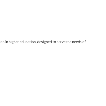
n in higher education, designed to serve the needs of