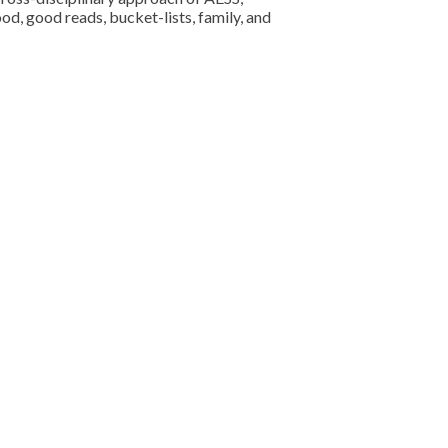
od, good reads, bucket-lists, family, and