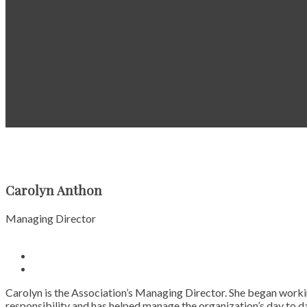
Carolyn Anthon
Managing Director
Carolyn is the Association’s Managing Director. She began worki
responsibility and has helped manage the organization’s day to da