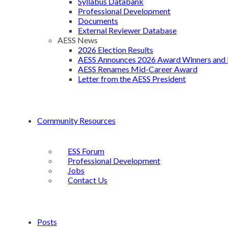
Syllabus Databank
Professional Development
Documents
External Reviewer Database
AESS News
2026 Election Results
AESS Announces 2026 Award Winners and 
AESS Renames Mid-Career Award
Letter from the AESS President
Community Resources
ESS Forum
Professional Development
Jobs
Contact Us
Posts