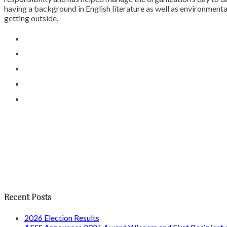
having a background in English literature as well as environmental
getting outside.
Recent Posts
2026 Election Results