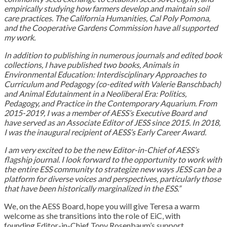
empirically studying how farmers develop and maintain soil
care practices. The California Humanities, Cal Poly Pomona,
and the Cooperative Gardens Commission have all supported
my work.
In addition to publishing in numerous journals and edited book
collections, I have published two books, Animals in
Environmental Education: Interdisciplinary Approaches to
Curriculum and Pedagogy (co-edited with Valerie Banschbach)
and Animal Edutainment in a Neoliberal Era: Politics,
Pedagogy, and Practice in the Contemporary Aquarium. From
2015-2019, I was a member of AESS’s Executive Board and
have served as an Associate Editor of JESS since 2015. In 2018,
I was the inaugural recipient of AESS’s Early Career Award.
I am very excited to be the new Editor-in-Chief of AESS’s
flagship journal. I look forward to the opportunity to work with
the entire ESS community to strategize new ways JESS can be a
platform for diverse voices and perspectives, particularly those
that have been historically marginalized in the ESS.”
We, on the AESS Board, hope you will give Teresa a warm
welcome as she transitions into the role of EiC, with
founding Editor-in-Chief Tony Rosenbaum’s support.