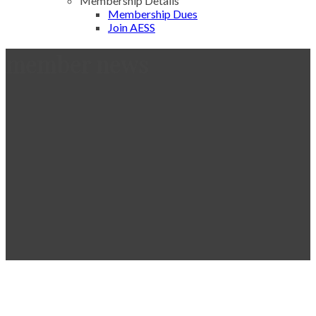
Membership Details
Membership Dues
Join AESS
member news