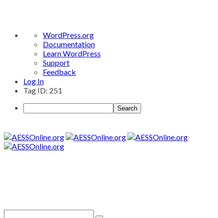
About
WordPress.org
WordPress
Documentation
Learn WordPress
Support
Feedback
Log In
Tag ID: 251
Search