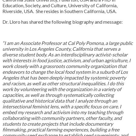
Education, Society, and Culture, University of California,
Riverside, USA. She resides in Southern California, USA.
Dr. Lloro has shared the following biography and message:
“I am an Associate Professor at Cal Poly Pomona, a large public
university in Los Angeles County, California that serves a
diverse student body. As an interdisciplinary activist-scholar
with interests in food justice, activism, and urban agriculture, I
work closely with a grassroots community organization
that
endeavors to change the local food system in a suburb of Los
Angeles that has been deeply impacted by systemic poverty
and racism, as well as other structural inequalities. I do this
work by volunteering with the organization in a variety of
capacities, as well as through systematically collecting
qualitative and historical data that I analyze through an
intersectional feminist lens, with a specific focus on care. I
embed my research and activism into my teaching through
collaborating with community partners, other faculty, and
students to create projects that include documentary
filmmaking, practical farming experiences, building a free
community seed exchange to establish seed sovereignty, and