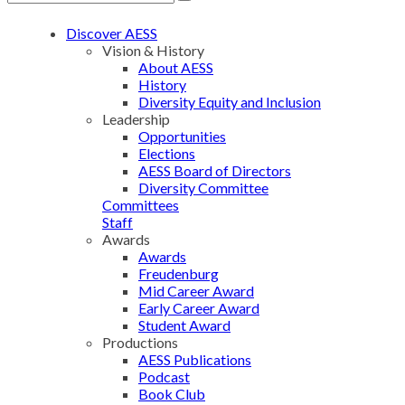
Discover AESS
Vision & History
About AESS
History
Diversity Equity and Inclusion
Leadership
Opportunities
Elections
AESS Board of Directors
Diversity Committee
Committees
Staff
Awards
Awards
Freudenburg
Mid Career Award
Early Career Award
Student Award
Productions
AESS Publications
Podcast
Book Club