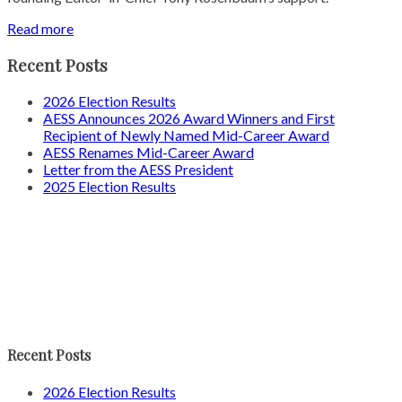
Read more
Recent Posts
2026 Election Results
AESS Announces 2026 Award Winners and First
Recipient of Newly Named Mid-Career Award
AESS Renames Mid-Career Award
Letter from the AESS President
2025 Election Results
Recent Posts
2026 Election Results