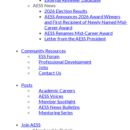
AESS News
2026 Election Results
AESS Announces 2026 Award Winners
and First Recipient of Newly Named Mid-
Career Award
AESS Renames Mid-Career Award
Letter from the AESS President
Community Resources
ESS Forum
Professional Development
Jobs
Contact Us
Posts
Academic Careers
AESS Voices
Member Spotlight
AESS News Bulletins
Mentoring Series
Join AESS