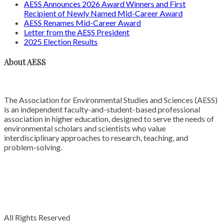
AESS Announces 2026 Award Winners and First
Recipient of Newly Named Mid-Career Award
AESS Renames Mid-Career Award
Letter from the AESS President
2025 Election Results
About AESS
The Association for Environmental Studies and Sciences (AESS)
is an independent faculty-and-student-based professional
association in higher education, designed to serve the needs of
environmental scholars and scientists who value
interdisciplinary approaches to research, teaching, and
problem-solving.
All Rights Reserved