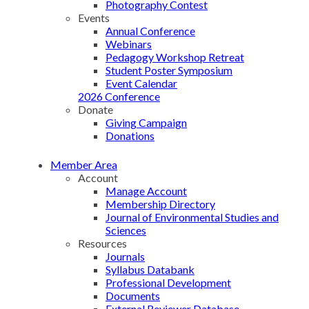
Photography Contest
Events
Annual Conference
Webinars
Pedagogy Workshop Retreat
Student Poster Symposium
Event Calendar
2026 Conference
Donate
Giving Campaign
Donations
Member Area
Account
Manage Account
Membership Directory
Journal of Environmental Studies and
Sciences
Resources
Journals
Syllabus Databank
Professional Development
Documents
External Reviewer Database