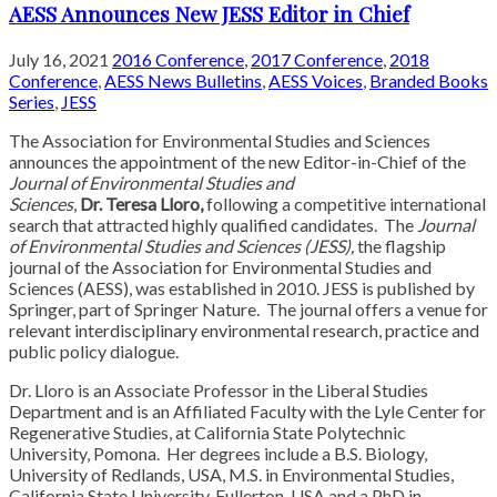
AESS Announces New JESS Editor in Chief
July 16, 2021
2016 Conference
,
2017 Conference
,
2018
Conference
,
AESS News Bulletins
,
AESS Voices
,
Branded Books
Series
,
JESS
The Association for Environmental Studies and Sciences
announces the appointment of the new Editor-in-Chief of the
Journal of Environmental Studies and
Sciences
,
Dr. Teresa Lloro,
following a competitive international
search that attracted highly qualified candidates. The
Journal
of Environmental Studies
and Sciences (JESS),
the flagship
journal of the Association for Environmental Studies and
Sciences (AESS), was established in 2010. JESS is published by
Springer, part of Springer Nature. The journal offers a venue for
relevant interdisciplinary environmental research, practice and
public policy dialogue.
Dr. Lloro is an Associate Professor in the Liberal Studies
Department and is an Affiliated Faculty with the Lyle Center for
Regenerative Studies, at California State Polytechnic
University, Pomona. Her degrees include a B.S. Biology,
University of Redlands, USA, M.S. in Environmental Studies,
California State University, Fullerton, USA and a PhD in