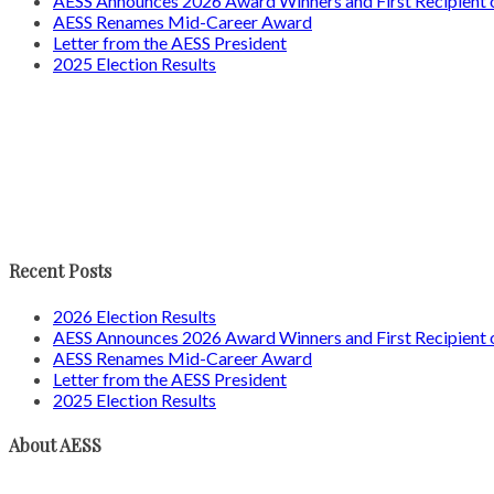
AESS Announces 2026 Award Winners and First Recipien
AESS Renames Mid-Career Award
Letter from the AESS President
2025 Election Results
Recent Posts
2026 Election Results
AESS Announces 2026 Award Winners and First Recipien
AESS Renames Mid-Career Award
Letter from the AESS President
2025 Election Results
About AESS