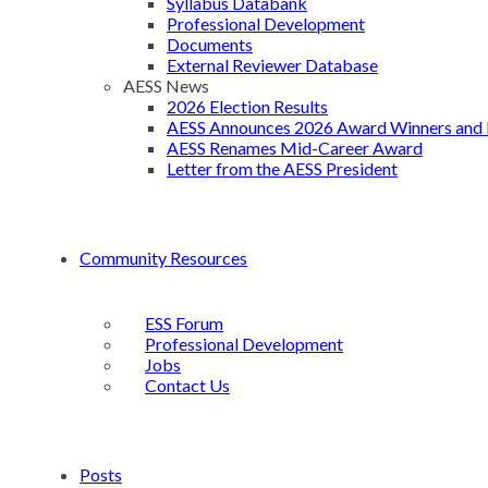
Syllabus Databank
Professional Development
Documents
External Reviewer Database
AESS News
2026 Election Results
AESS Announces 2026 Award Winners and 
AESS Renames Mid-Career Award
Letter from the AESS President
Community Resources
ESS Forum
Professional Development
Jobs
Contact Us
Posts