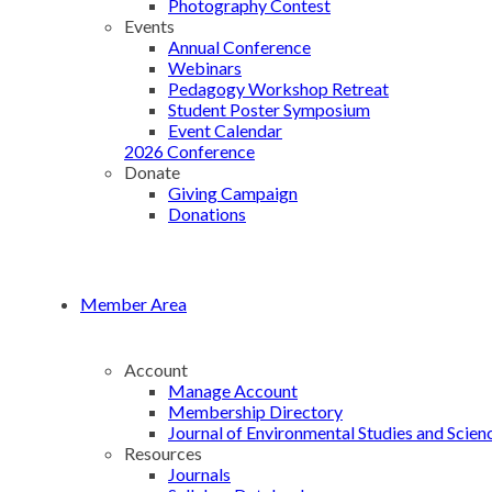
Photography Contest
Events
Annual Conference
Webinars
Pedagogy Workshop Retreat
Student Poster Symposium
Event Calendar
2026 Conference
Donate
Giving Campaign
Donations
Member Area
Account
Manage Account
Membership Directory
Journal of Environmental Studies and Scien
Resources
Journals