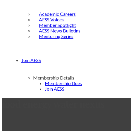
Academic Careers
AESS Voices
Member Spotlight
AESS News Bulletins
Mentoring Series
Join AESS
Membership Details
Membership Dues
Join AESS
food energy water nexus