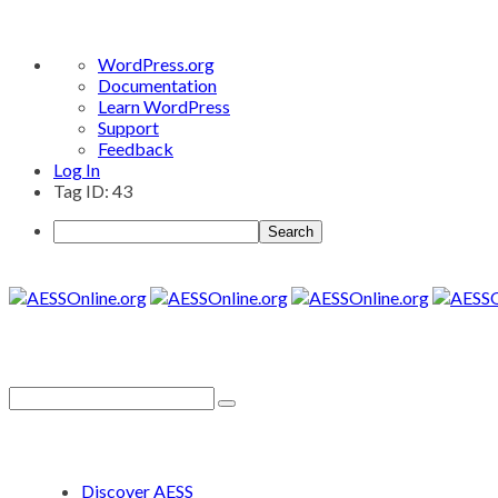
About
WordPress.org
WordPress
Documentation
Learn WordPress
Support
Feedback
Log In
Tag ID: 43
Search
Discover AESS