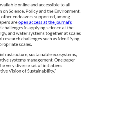
available online and accessible to all
on Science, Policy and the Environment,
m other endeavors supported, among
apers are
open access at the journal’s
 challenges in applying science at the
ergy, and water systems together at scales
al research challenges such as identifying
propriate scales.
infrastructure, sustainable ecosystems,
egrative systems management. One paper
e very diverse set of initiatives
ive Vision of Sustainability.”