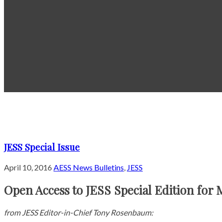
JESS Special Issue
April 10, 2016
AESS News Bulletins
,
JESS
Open Access to JESS Special Edition for 
from JESS Editor-in-Chief Tony Rosenbaum: