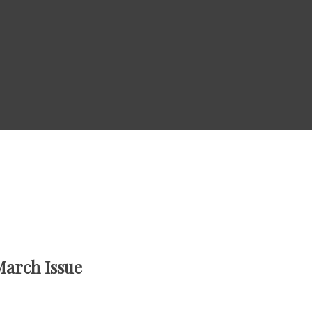
March Issue