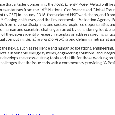
nce that articles concerning the
Food, Energy Water Nexus
will be 
th
 presentations from the 16
National Conference and Global Forum 
ent (NCSE) in January 2016, from related NSF workshops, and fro
US Geological Survey, and the Environmental Protection Agency. P
s from diverse disciplines and sectors, explored opportunities and
 of human and scientific challenges raised by considering food, en
y of the papers identify research agendas or address specific critic
atial computing,
sensing and monitoring
, and defining metrics at ap
the nexus, such as resilience and human adaptations, engineering, 
flicts, sustainable energy systems, engineering solutions, and int
develops the cross-cutting tools and skills for those working on th
 challenges that the issue ends with a commentary providing “A Posit