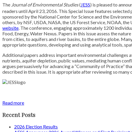
The
Journal of Environmental Studies
(
JESS
) is pleased to annou
readers until April 23, 2016. This Special Issue features selected
sponsored by the National Center for Science and the Environm
others, by NSF, USDA, NASA, the US Forest Service, NOAA, the 
website
. The conference, engaging approximately 1200 individual
Food, Energy, Water Nexus. Papers in this issue assess the nature
from cities, to aquifers and river basins, to the entire globe. Man
appropriate questions, developing and using analytical tools, sp
Additional papers address important environmental challenges at 
nutrients, aquifer depletion, public values, mediating human con
argues persuasively for advancing a “Community of Practice” that 
described in this issue. It is appropriate after reviewing so many
Read more
Recent Posts
2026 Election Results