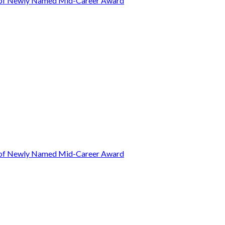
t of Newly Named Mid-Career Award
t of Newly Named Mid-Career Award