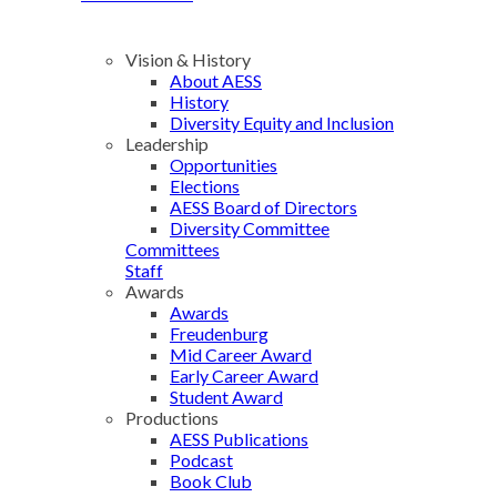
Vision & History
About AESS
History
Diversity Equity and Inclusion
Leadership
Opportunities
Elections
AESS Board of Directors
Diversity Committee
Committees
Staff
Awards
Awards
Freudenburg
Mid Career Award
Early Career Award
Student Award
Productions
AESS Publications
Podcast
Book Club