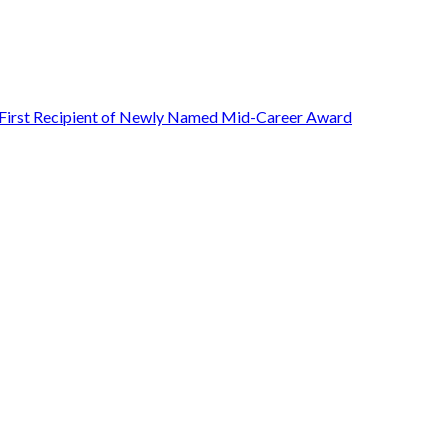
First Recipient of Newly Named Mid-Career Award