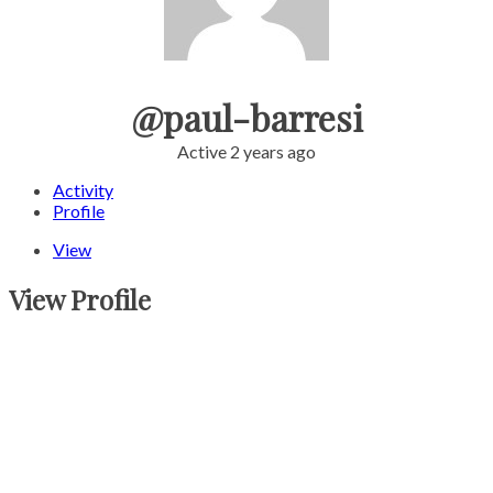
@paul-barresi
Active 2 years ago
Activity
Profile
View
View Profile