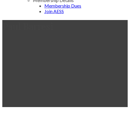
Membership Details
Membership Dues
Join AESS
Paul Barresi