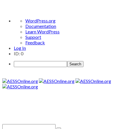
About
WordPress.org
WordPress
Documentation
Learn WordPress
Support
Feedback
Log In
ID: 0
Search