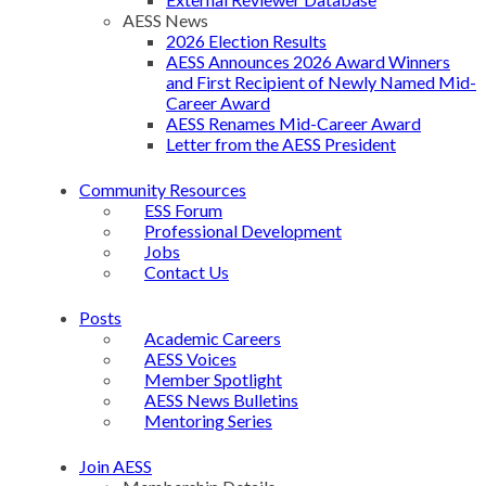
AESS News
2026 Election Results
AESS Announces 2026 Award Winners
and First Recipient of Newly Named Mid-
Career Award
AESS Renames Mid-Career Award
Letter from the AESS President
Community Resources
ESS Forum
Professional Development
Jobs
Contact Us
Posts
Academic Careers
AESS Voices
Member Spotlight
AESS News Bulletins
Mentoring Series
Join AESS