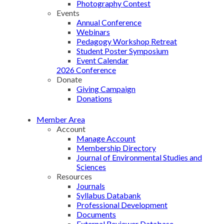
Photography Contest
Events
Annual Conference
Webinars
Pedagogy Workshop Retreat
Student Poster Symposium
Event Calendar
2026 Conference
Donate
Giving Campaign
Donations
Member Area
Account
Manage Account
Membership Directory
Journal of Environmental Studies and
Sciences
Resources
Journals
Syllabus Databank
Professional Development
Documents
External Reviewer Database