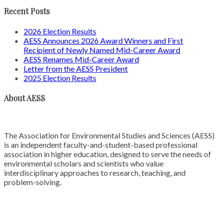
Recent Posts
2026 Election Results
AESS Announces 2026 Award Winners and First
Recipient of Newly Named Mid-Career Award
AESS Renames Mid-Career Award
Letter from the AESS President
2025 Election Results
About AESS
The Association for Environmental Studies and Sciences (AESS)
is an independent faculty-and-student-based professional
association in higher education, designed to serve the needs of
environmental scholars and scientists who value
interdisciplinary approaches to research, teaching, and
problem-solving.