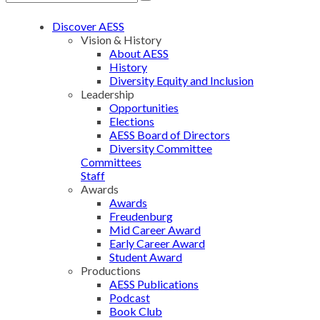
Discover AESS
Vision & History
About AESS
History
Diversity Equity and Inclusion
Leadership
Opportunities
Elections
AESS Board of Directors
Diversity Committee
Committees
Staff
Awards
Awards
Freudenburg
Mid Career Award
Early Career Award
Student Award
Productions
AESS Publications
Podcast
Book Club