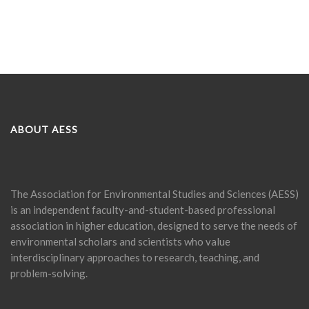
ABOUT AESS
The Association for Environmental Studies and Sciences (AESS)
is an independent faculty-and-student-based professional
association in higher education, designed to serve the needs of
environmental scholars and scientists who value
interdisciplinary approaches to research, teaching, and
problem-solving.