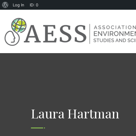
Log In
ID: 0
Laura Hartman