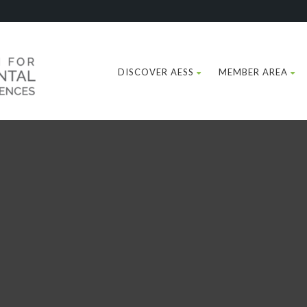
DISCOVER AESS
MEMBER AREA