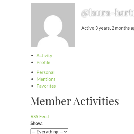
@laura-har
Active 3 years, 2 months 
Activity
Profile
Personal
Mentions
Favorites
Member Activities
RSS Feed
Show: