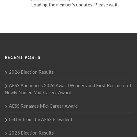
Loading the member’s updates. Please wait.
RECENT POSTS
2026 Election Results
AESS Announces 2026 Award Winners and First Recipient of
Newly Named Mid-Career Award
AESS Renames Mid-Career Award
Letter from the AESS President
2025 Election Results