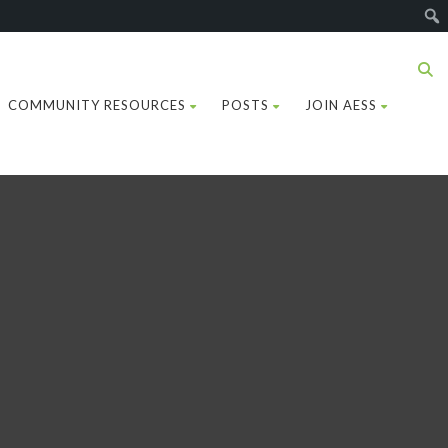
COMMUNITY RESOURCES
POSTS
JOIN AESS