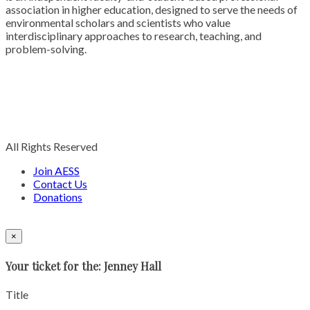
association in higher education, designed to serve the needs of
environmental scholars and scientists who value
interdisciplinary approaches to research, teaching, and
problem-solving.
All Rights Reserved
Join AESS
Contact Us
Donations
×
Your ticket for the: Jenney Hall
Title