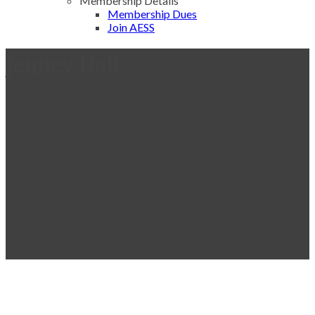
Membership Details
Membership Dues
Join AESS
Jenney Hall