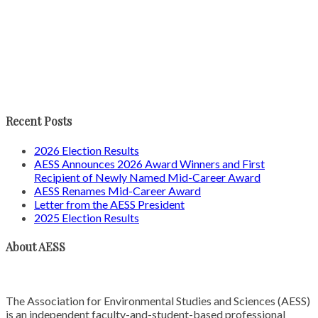
Recent Posts
2026 Election Results
AESS Announces 2026 Award Winners and First
Recipient of Newly Named Mid-Career Award
AESS Renames Mid-Career Award
Letter from the AESS President
2025 Election Results
About AESS
The Association for Environmental Studies and Sciences (AESS)
is an independent faculty-and-student-based professional