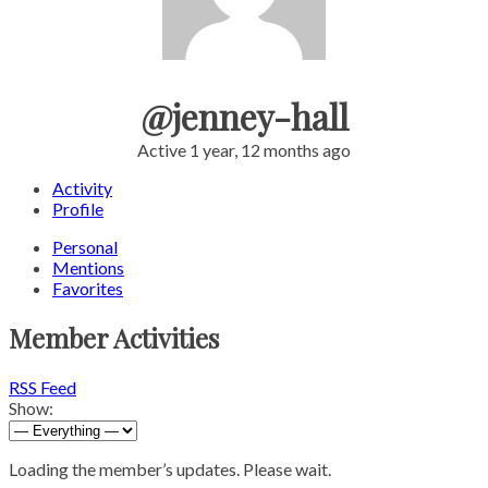
@jenney-hall
Active 1 year, 12 months ago
Activity
Profile
Personal
Mentions
Favorites
Member Activities
RSS Feed
Show:
Loading the member’s updates. Please wait.