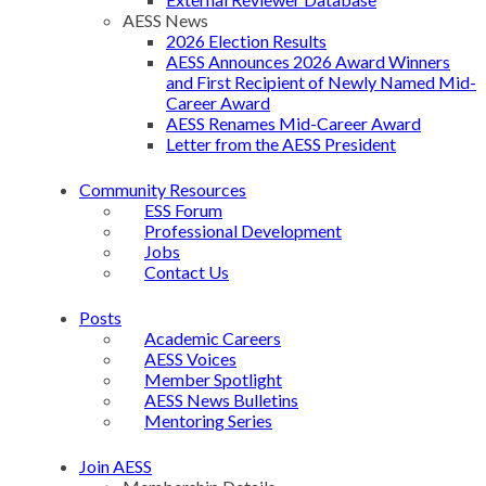
AESS News
2026 Election Results
AESS Announces 2026 Award Winners
and First Recipient of Newly Named Mid-
Career Award
AESS Renames Mid-Career Award
Letter from the AESS President
Community Resources
ESS Forum
Professional Development
Jobs
Contact Us
Posts
Academic Careers
AESS Voices
Member Spotlight
AESS News Bulletins
Mentoring Series
Join AESS