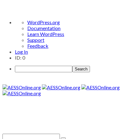
About
WordPress.org
WordPress
Documentation
Learn WordPress
Support
Feedback
Log In
ID: 0
Search