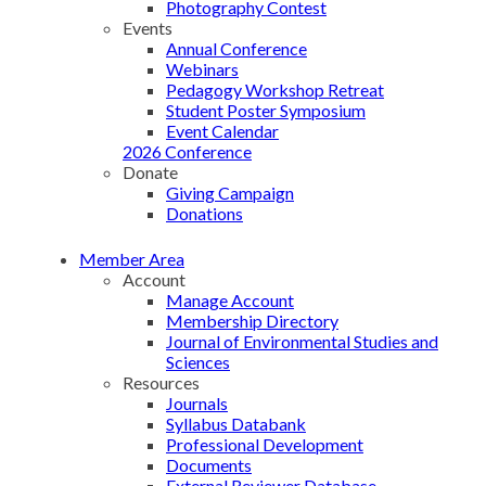
Photography Contest
Events
Annual Conference
Webinars
Pedagogy Workshop Retreat
Student Poster Symposium
Event Calendar
2026 Conference
Donate
Giving Campaign
Donations
Member Area
Account
Manage Account
Membership Directory
Journal of Environmental Studies and
Sciences
Resources
Journals
Syllabus Databank
Professional Development
Documents
External Reviewer Database