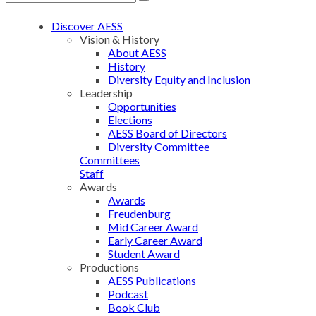
Discover AESS
Vision & History
About AESS
History
Diversity Equity and Inclusion
Leadership
Opportunities
Elections
AESS Board of Directors
Diversity Committee
Committees
Staff
Awards
Awards
Freudenburg
Mid Career Award
Early Career Award
Student Award
Productions
AESS Publications
Podcast
Book Club