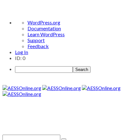
About
WordPress.org
WordPress
Documentation
Learn WordPress
Support
Feedback
Log In
ID: 0
Search