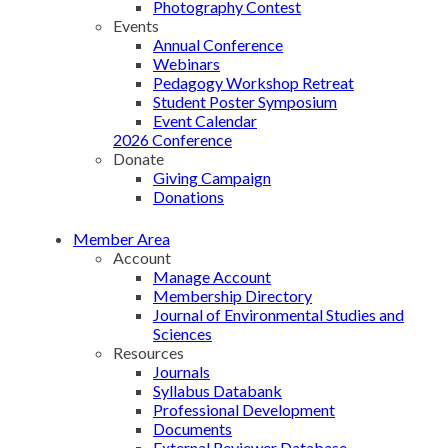
Photography Contest
Events
Annual Conference
Webinars
Pedagogy Workshop Retreat
Student Poster Symposium
Event Calendar
2026 Conference
Donate
Giving Campaign
Donations
Member Area
Account
Manage Account
Membership Directory
Journal of Environmental Studies and
Sciences
Resources
Journals
Syllabus Databank
Professional Development
Documents
External Reviewer Database