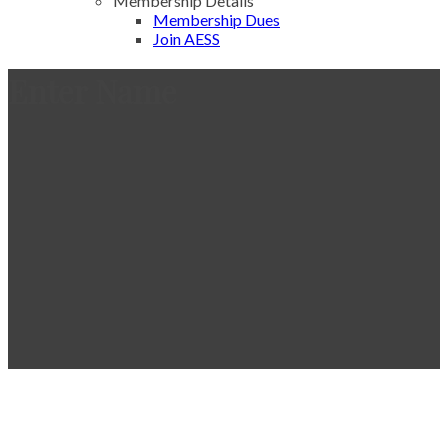
Membership Details
Membership Dues
Join AESS
Enter Name