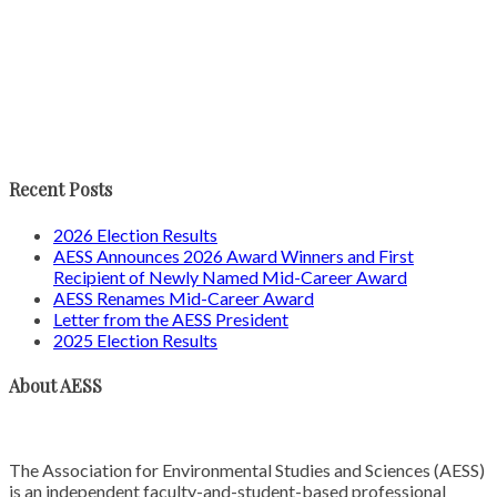
Recent Posts
2026 Election Results
AESS Announces 2026 Award Winners and First
Recipient of Newly Named Mid-Career Award
AESS Renames Mid-Career Award
Letter from the AESS President
2025 Election Results
About AESS
The Association for Environmental Studies and Sciences (AESS)
is an independent faculty-and-student-based professional