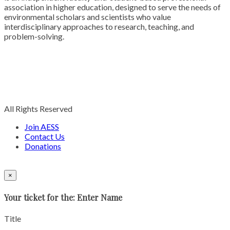
association in higher education, designed to serve the needs of
environmental scholars and scientists who value
interdisciplinary approaches to research, teaching, and
problem-solving.
All Rights Reserved
Join AESS
Contact Us
Donations
×
Your ticket for the: Enter Name
Title