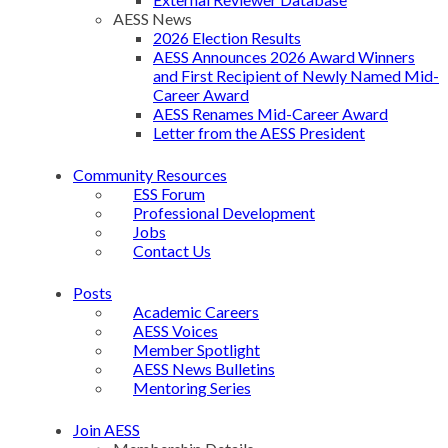
AESS News
2026 Election Results
AESS Announces 2026 Award Winners
and First Recipient of Newly Named Mid-
Career Award
AESS Renames Mid-Career Award
Letter from the AESS President
Community Resources
ESS Forum
Professional Development
Jobs
Contact Us
Posts
Academic Careers
AESS Voices
Member Spotlight
AESS News Bulletins
Mentoring Series
Join AESS