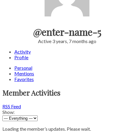
@enter-name-5
Active 3 years, 7 months ago
Activity
Profile
Personal
Mentions
Favorites
Member Activities
RSS Feed
Show:
Loading the member’s updates. Please wait.