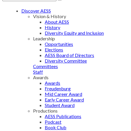
Discover AESS
Vision & History
About AESS
History
Diversity Equity and Inclusion
Leadership
Opportunities
Elections
AESS Board of Directors
Diversity Committee
Committees
Staff
Awards
Awards
Freudenburg
Mid Career Award
Early Career Award
Student Award
Productions
AESS Publications
Podcast
Book Club