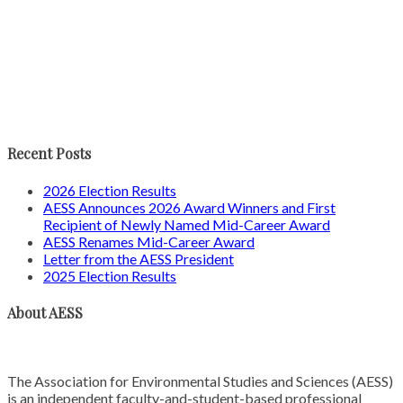
Recent Posts
2026 Election Results
AESS Announces 2026 Award Winners and First
Recipient of Newly Named Mid-Career Award
AESS Renames Mid-Career Award
Letter from the AESS President
2025 Election Results
About AESS
The Association for Environmental Studies and Sciences (AESS)
is an independent faculty-and-student-based professional