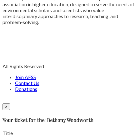
association in higher education, designed to serve the needs of
environmental scholars and scientists who value
interdisciplinary approaches to research, teaching, and
problem-solving.
All Rights Reserved
Join AESS
Contact Us
Donations
×
Your ticket for the: Bethany Woodworth
Title