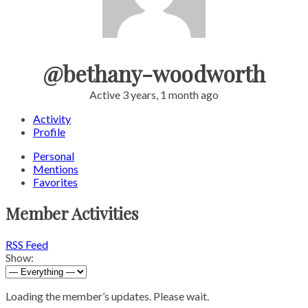
@bethany-woodworth
Active 3 years, 1 month ago
Activity
Profile
Personal
Mentions
Favorites
Member Activities
RSS Feed
Show:
Loading the member’s updates. Please wait.