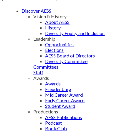
Discover AESS
Vision & History
About AESS
History
Diversity Equity and Inclusion
Leadership
Opportunities
Elections
AESS Board of Directors
Diversity Committee
Committees
Staff
Awards
Awards
Freudenburg
Mid Career Award
Early Career Award
Student Award
Productions
AESS Publications
Podcast
Book Club