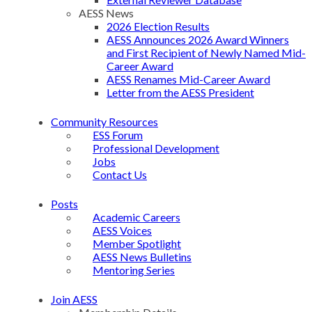
AESS News
2026 Election Results
AESS Announces 2026 Award Winners
and First Recipient of Newly Named Mid-
Career Award
AESS Renames Mid-Career Award
Letter from the AESS President
Community Resources
ESS Forum
Professional Development
Jobs
Contact Us
Posts
Academic Careers
AESS Voices
Member Spotlight
AESS News Bulletins
Mentoring Series
Join AESS