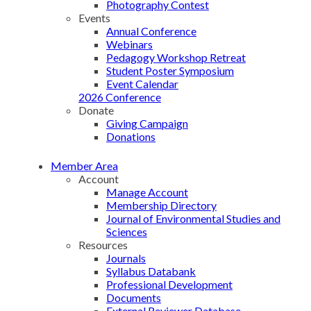
Photography Contest
Events
Annual Conference
Webinars
Pedagogy Workshop Retreat
Student Poster Symposium
Event Calendar
2026 Conference
Donate
Giving Campaign
Donations
Member Area
Account
Manage Account
Membership Directory
Journal of Environmental Studies and
Sciences
Resources
Journals
Syllabus Databank
Professional Development
Documents
External Reviewer Database