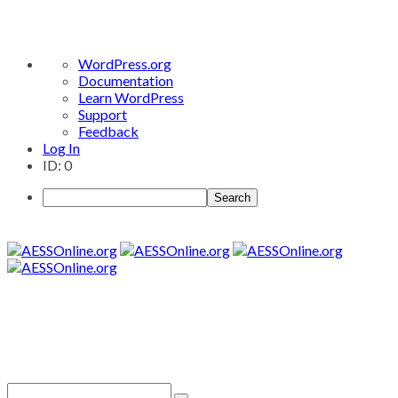
About
WordPress.org
WordPress
Documentation
Learn WordPress
Support
Feedback
Log In
ID: 0
Search