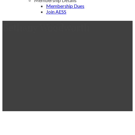
Membership Details
Membership Dues
Join AESS
Bethany Woodworth