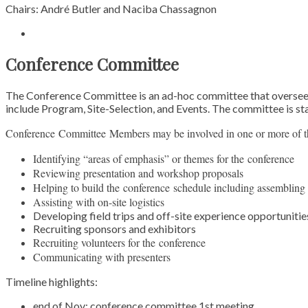
Chairs: André Butler and Naciba Chassagnon
Conference Committee
The Conference Committee is an ad-hoc committee that oversees t
include Program, Site-Selection, and Events. The committee is st
Conference
Committee
Members may be involved in one or more of th
Identifying “areas of emphasis” or themes for the
conference
Reviewing presentation and workshop proposals
Helping to build the
conference
schedule including assembling 
Assisting with on-site logistics
Developing field trips and off-site experience opportunitie
Recruiting sponsors and exhibitors
Recruiting volunteers for the
conference
Communicating with presenters
Timeline highlights:
end of Nov:
conference
committee
1st meeting