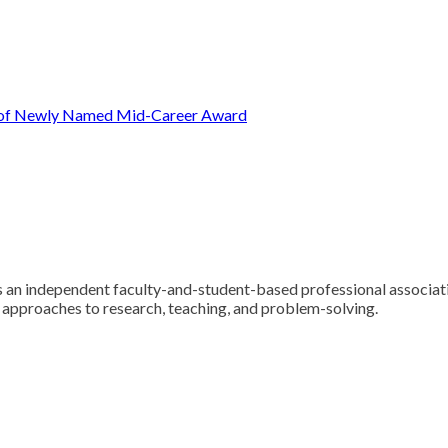
t of Newly Named Mid-Career Award
 an independent faculty-and-student-based professional associatio
y approaches to research, teaching, and problem-solving.