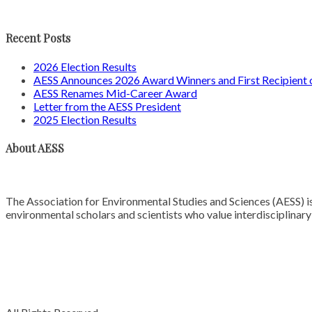
Recent Posts
2026 Election Results
AESS Announces 2026 Award Winners and First Recipien
AESS Renames Mid-Career Award
Letter from the AESS President
2025 Election Results
About AESS
The Association for Environmental Studies and Sciences (AESS) is
environmental scholars and scientists who value interdisciplinar