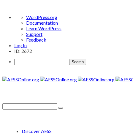
About
WordPress.org
WordPress
Documentation
Learn WordPress
Support
Feedback
Log In
ID: 2672
Search
Discover AESS