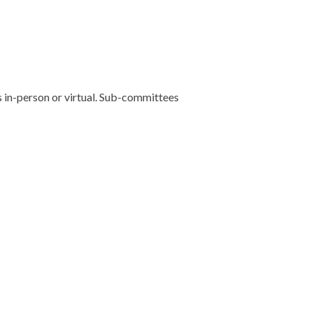
 in-person or virtual. Sub-committees