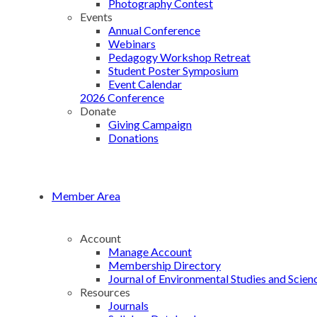
Photography Contest
Events
Annual Conference
Webinars
Pedagogy Workshop Retreat
Student Poster Symposium
Event Calendar
2026 Conference
Donate
Giving Campaign
Donations
Member Area
Account
Manage Account
Membership Directory
Journal of Environmental Studies and Scien
Resources
Journals