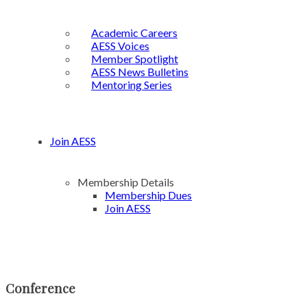
Academic Careers
AESS Voices
Member Spotlight
AESS News Bulletins
Mentoring Series
Join AESS
Membership Details
Membership Dues
Join AESS
Conference