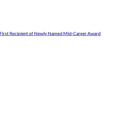
First Recipient of Newly Named Mid-Career Award