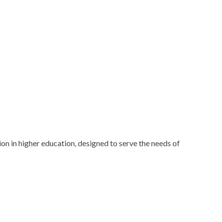
n in higher education, designed to serve the needs of