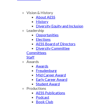
Vision & History
About AESS
History
Diversity Equity and Inclusion
Leadership
Opportunities
Elections
AESS Board of Directors
Diversity Committee
Committees
Staff
Awards
Awards
Freudenburg
Mid Career Award
Early Career Award
Student Award
Productions
AESS Publications
Podcast
Book Club