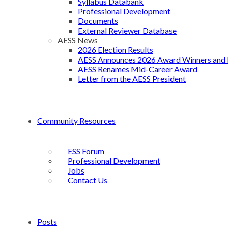
Syllabus Databank
Professional Development
Documents
External Reviewer Database
AESS News
2026 Election Results
AESS Announces 2026 Award Winners and 
AESS Renames Mid-Career Award
Letter from the AESS President
Community Resources
ESS Forum
Professional Development
Jobs
Contact Us
Posts