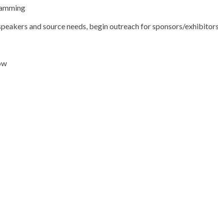
gramming
g speakers and source needs, begin outreach for sponsors/exhibitor
ow