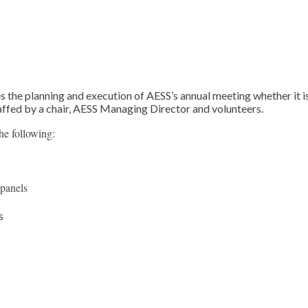
he planning and execution of AESS’s annual meeting whether it is
affed by a chair, AESS Managing Director and volunteers.
e following:
panels
s