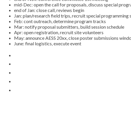
mid-Dec: open the call for proposals, discuss special pro
end of Jan: close call, reviews begin
Jan: plan/research field trips, recruit special programmin
Feb: cont outreach, determine program tracks
Mar: notify proposal submitters, build session schedule
Apr: open registration, recruit site volunteers
May: announce AESS 20xx, close poster submissions wind
June: final logistics, execute event