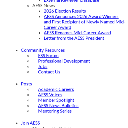
AESS News
2026 Election Results
AESS Announces 2026 Award Winners
and First Recipient of Newly Named Mid-
Career Award
AESS Renames Mid-Career Award
Letter from the AESS President
Community Resources
ESS Forum
Professional Development
Jobs
Contact Us
Posts
Academic Careers
AESS Voices
Member Spotlight
AESS News Bulletins
Mentoring Series
Join AESS