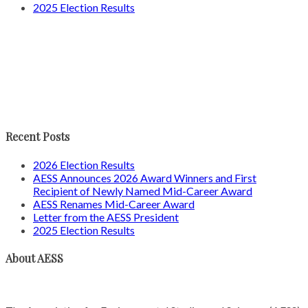
2025 Election Results
Recent Posts
2026 Election Results
AESS Announces 2026 Award Winners and First
Recipient of Newly Named Mid-Career Award
AESS Renames Mid-Career Award
Letter from the AESS President
2025 Election Results
About AESS