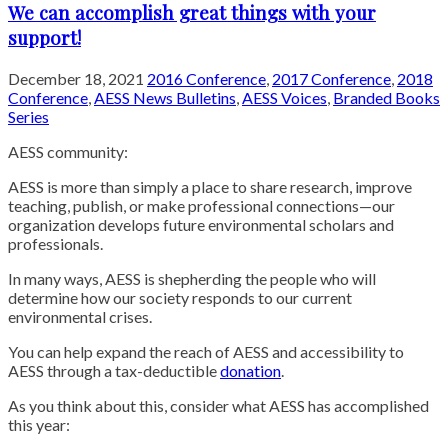
We can accomplish great things with your
support!
December 18, 2021
2016 Conference
,
2017 Conference
,
2018
Conference
,
AESS News Bulletins
,
AESS Voices
,
Branded Books
Series
AESS community:
AESS is more than simply a place to share research, improve
teaching, publish, or make professional connections—our
organization develops future environmental scholars and
professionals.
In many ways, AESS is shepherding the people who will
determine how our society responds to our current
environmental crises.
You can help expand the reach of AESS and accessibility to
AESS through a tax-deductible
donation
.
As you think about this, consider what AESS has accomplished
this year: