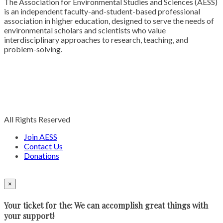
The Association for Environmental Studies and Sciences (AESS)
is an independent faculty-and-student-based professional
association in higher education, designed to serve the needs of
environmental scholars and scientists who value
interdisciplinary approaches to research, teaching, and
problem-solving.
All Rights Reserved
Join AESS
Contact Us
Donations
×
Your ticket for the: We can accomplish great things with
your support!