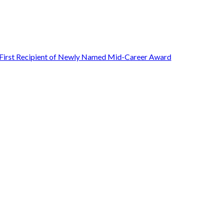
First Recipient of Newly Named Mid-Career Award