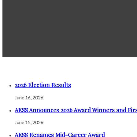
2026 Election Results
June 16, 2026
AESS Announces 2026 Award Winners and Firs
June 15, 2026
AESS Renames Mid-Career Award