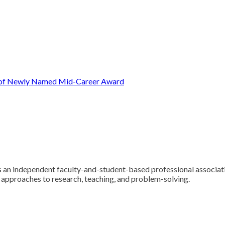
t of Newly Named Mid-Career Award
 an independent faculty-and-student-based professional associatio
y approaches to research, teaching, and problem-solving.