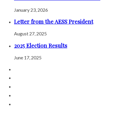
January 23, 2026
Letter from the AESS President
August 27, 2025
2025 Election Results
June 17, 2025