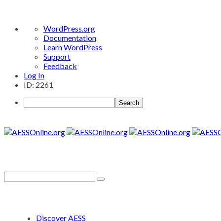
About
WordPress.org
WordPress
Documentation
Learn WordPress
Support
Feedback
Log In
ID: 2261
Search
Discover AESS