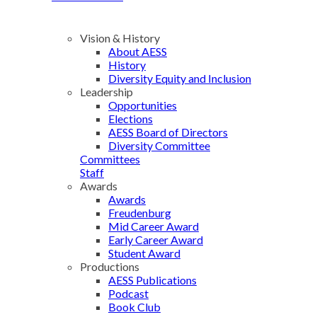
Vision & History
About AESS
History
Diversity Equity and Inclusion
Leadership
Opportunities
Elections
AESS Board of Directors
Diversity Committee
Committees
Staff
Awards
Awards
Freudenburg
Mid Career Award
Early Career Award
Student Award
Productions
AESS Publications
Podcast
Book Club