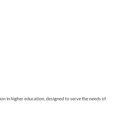
n in higher education, designed to serve the needs of