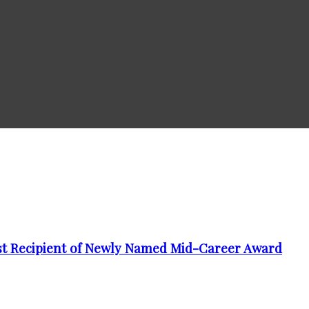
t Recipient of Newly Named Mid-Career Award