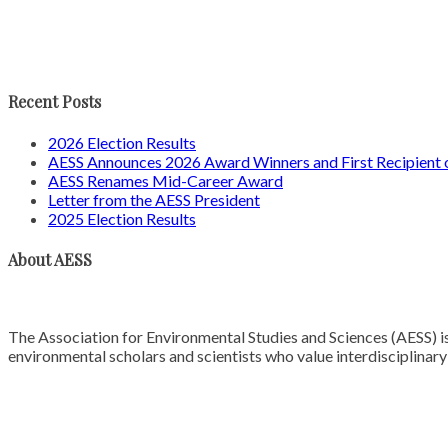
Recent Posts
2026 Election Results
AESS Announces 2026 Award Winners and First Recipien
AESS Renames Mid-Career Award
Letter from the AESS President
2025 Election Results
About AESS
The Association for Environmental Studies and Sciences (AESS) is
environmental scholars and scientists who value interdisciplinar