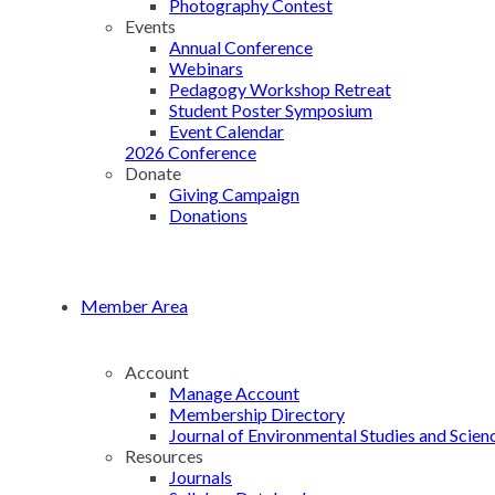
Photography Contest
Events
Annual Conference
Webinars
Pedagogy Workshop Retreat
Student Poster Symposium
Event Calendar
2026 Conference
Donate
Giving Campaign
Donations
Member Area
Account
Manage Account
Membership Directory
Journal of Environmental Studies and Scien
Resources
Journals