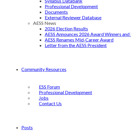
Syllabus Databank
Professional Development
Documents
External Reviewer Database
AESS News
2026 Election Results
AESS Announces 2026 Award Winners and 
AESS Renames Mid-Career Award
Letter from the AESS President
Community Resources
ESS Forum
Professional Development
Jobs
Contact Us
Posts