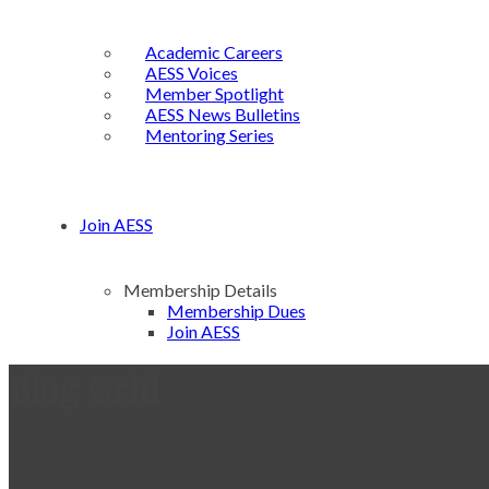
Academic Careers
AESS Voices
Member Spotlight
AESS News Bulletins
Mentoring Series
Join AESS
Membership Details
Membership Dues
Join AESS
Blog Grid