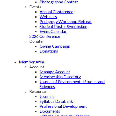
Photography Contest
Events
Annual Conference
Webinars
Pedagogy Workshop Retreat
Student Poster Symposium
Event Calendar
2026 Conference
Donate
Giving Campaign
Donations
Member Area
Account
Manage Account
Membership Directory
Journal of Environmental Studies and
Sciences
Resources
Journals
Syllabus Databank
Professional Development
Documents
External Reviewer Database