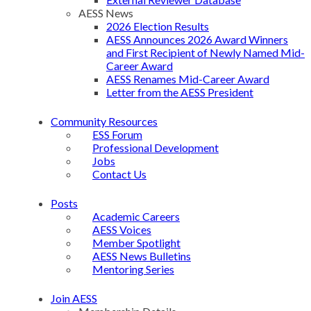
AESS News
2026 Election Results
AESS Announces 2026 Award Winners
and First Recipient of Newly Named Mid-
Career Award
AESS Renames Mid-Career Award
Letter from the AESS President
Community Resources
ESS Forum
Professional Development
Jobs
Contact Us
Posts
Academic Careers
AESS Voices
Member Spotlight
AESS News Bulletins
Mentoring Series
Join AESS