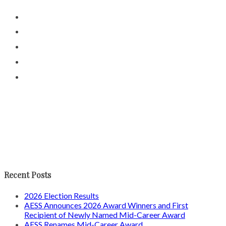
Recent Posts
2026 Election Results
AESS Announces 2026 Award Winners and First
Recipient of Newly Named Mid-Career Award
AESS Renames Mid-Career Award