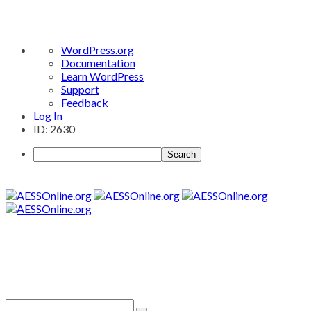
About
WordPress.org
WordPress
Documentation
Learn WordPress
Support
Feedback
Log In
ID: 2630
Search