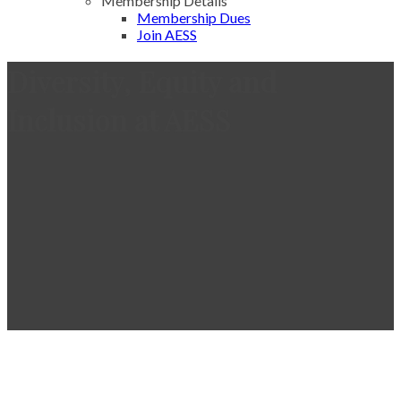
Membership Details
Membership Dues
Join AESS
Diversity, Equity and
Inclusion at AESS