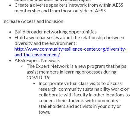
Create a diverse speakers’ network from within AESS
membership and from those outside of AESS
Increase Access and Inclusion
Build broader networking opportunities
Hold a webinar series about the relationship between
diversity and the environment :
http://www.communityresilience-center.org/diversity-
and-the-environment/
AESS Expert Network
The Expert Network is a new program that helps
assist members in learning processes during
COVID-19
Incorporate virtual class visits to discuss
research; community sustainability work; or
collaborate with faculty in other locations to
connect their students with community
stakeholders and activists in your city or
town.