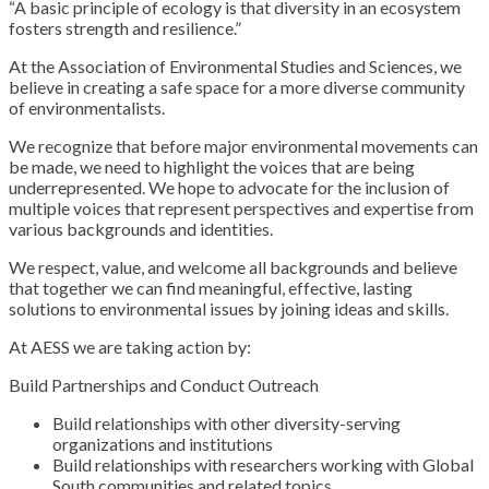
“A basic principle of ecology is that diversity in an ecosystem
fosters strength and resilience.”
At the Association of Environmental Studies and Sciences, we
believe in creating a safe space for a more diverse community
of environmentalists.
We recognize that before major environmental movements can
be made, we need to highlight the voices that are being
underrepresented. We hope to advocate for the inclusion of
multiple voices that represent perspectives and expertise from
various backgrounds and identities.
We respect, value, and welcome all backgrounds and believe
that together we can find meaningful, effective, lasting
solutions to environmental issues by joining ideas and skills.
At AESS we are taking action by:
Build Partnerships and Conduct Outreach
Build relationships with other diversity-serving
organizations and institutions
Build relationships with researchers working with Global
South communities and related topics