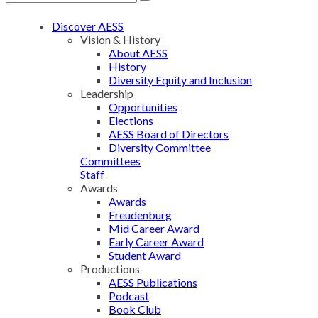
Discover AESS
Vision & History
About AESS
History
Diversity Equity and Inclusion
Leadership
Opportunities
Elections
AESS Board of Directors
Diversity Committee
Committees
Staff
Awards
Awards
Freudenburg
Mid Career Award
Early Career Award
Student Award
Productions
AESS Publications
Podcast
Book Club