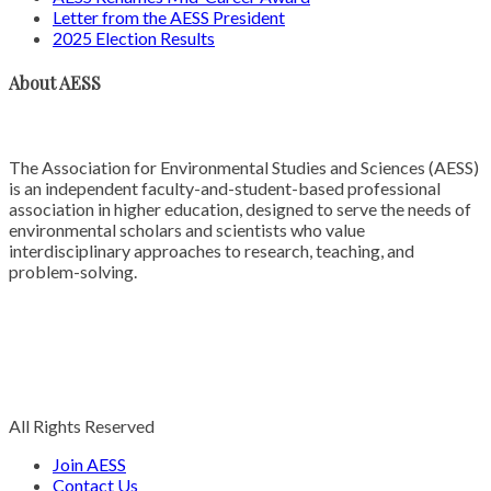
Letter from the AESS President
2025 Election Results
About AESS
The Association for Environmental Studies and Sciences (AESS)
is an independent faculty-and-student-based professional
association in higher education, designed to serve the needs of
environmental scholars and scientists who value
interdisciplinary approaches to research, teaching, and
problem-solving.
All Rights Reserved
Join AESS
Contact Us