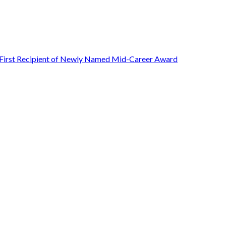
First Recipient of Newly Named Mid-Career Award