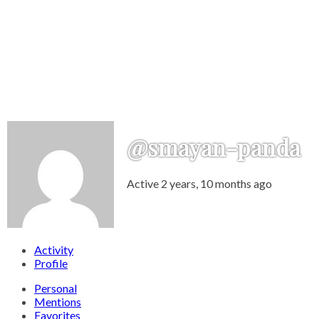
@smayan-panda
Active 2 years, 10 months ago
Activity
Profile
Personal
Mentions
Favorites