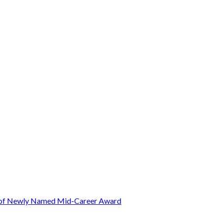
t of Newly Named Mid-Career Award