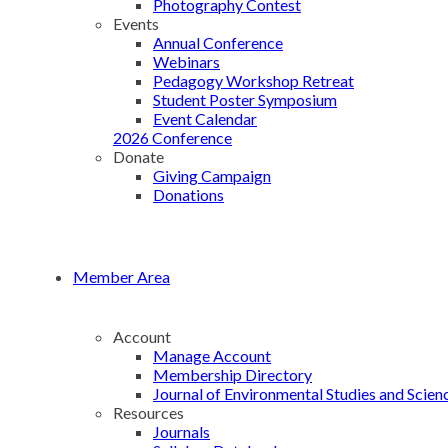
Photography Contest
Events
Annual Conference
Webinars
Pedagogy Workshop Retreat
Student Poster Symposium
Event Calendar
2026 Conference
Donate
Giving Campaign
Donations
Member Area
Account
Manage Account
Membership Directory
Journal of Environmental Studies and Scien
Resources
Journals