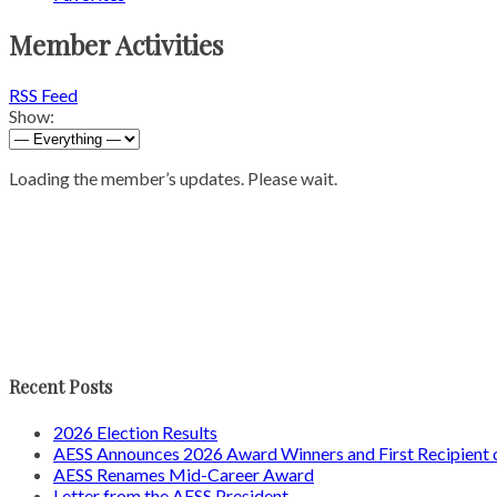
Member Activities
RSS Feed
Show:
Loading the member’s updates. Please wait.
Recent Posts
2026 Election Results
AESS Announces 2026 Award Winners and First Recipien
AESS Renames Mid-Career Award
Letter from the AESS President