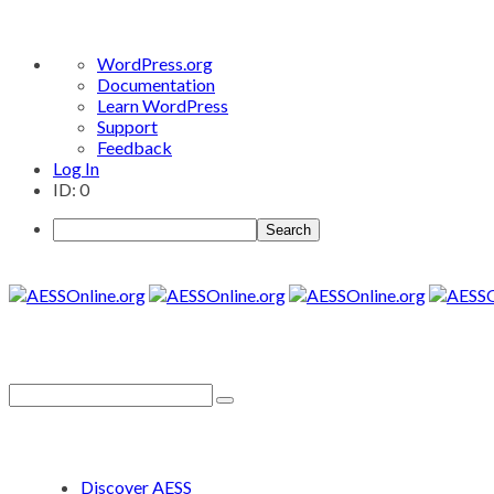
About
WordPress.org
WordPress
Documentation
Learn WordPress
Support
Feedback
Log In
ID: 0
Search
Discover AESS