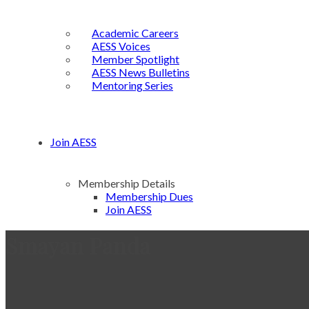
Academic Careers
AESS Voices
Member Spotlight
AESS News Bulletins
Mentoring Series
Join AESS
Membership Details
Membership Dues
Join AESS
Smayan Panda