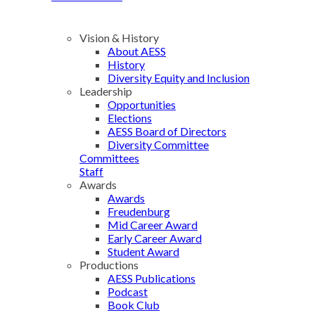
Vision & History
About AESS
History
Diversity Equity and Inclusion
Leadership
Opportunities
Elections
AESS Board of Directors
Diversity Committee
Committees
Staff
Awards
Awards
Freudenburg
Mid Career Award
Early Career Award
Student Award
Productions
AESS Publications
Podcast
Book Club