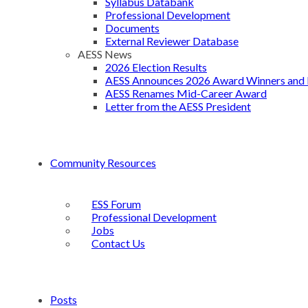
Syllabus Databank
Professional Development
Documents
External Reviewer Database
AESS News
2026 Election Results
AESS Announces 2026 Award Winners and 
AESS Renames Mid-Career Award
Letter from the AESS President
Community Resources
ESS Forum
Professional Development
Jobs
Contact Us
Posts