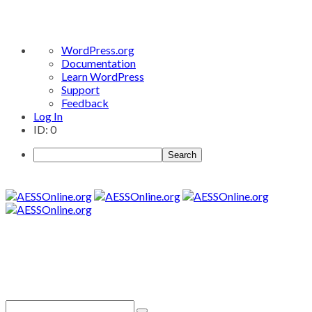
About
WordPress.org
WordPress
Documentation
Learn WordPress
Support
Feedback
Log In
ID: 0
Search