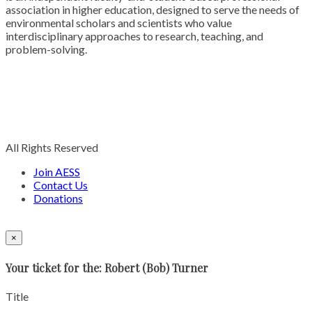
association in higher education, designed to serve the needs of
environmental scholars and scientists who value
interdisciplinary approaches to research, teaching, and
problem-solving.
All Rights Reserved
Join AESS
Contact Us
Donations
×
Your ticket for the: Robert (Bob) Turner
Title