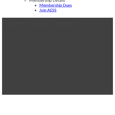
Membership Details
Membership Dues
Join AESS
Robert (Bob) Turner