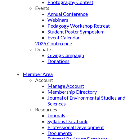
Photography Contest
Events
Annual Conference
Webinars
Pedagogy Workshop Retreat
Student Poster Symposium
Event Calendar
2026 Conference
Donate
Giving Campaign
Donations
Member Area
Account
Manage Account
Membership Directory
Journal of Environmental Studies and
Sciences
Resources
Journals
Syllabus Databank
Professional Development
Documents
External Reviewer Database