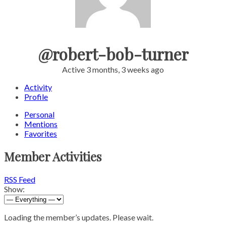
@robert-bob-turner
Active 3 months, 3 weeks ago
Activity
Profile
Personal
Mentions
Favorites
Member Activities
RSS Feed
Show:
Loading the member’s updates. Please wait.