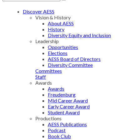
Discover AESS
Vision & History
About AESS
History
Diversity Equity and Inclusion
Leadership
Opportunities
Elections
AESS Board of Directors
Diversity Committee
Committees
Staff
Awards
Awards
Freudenburg
Mid Career Award
Early Career Award
Student Award
Productions
AESS Publications
Podcast
Book Club