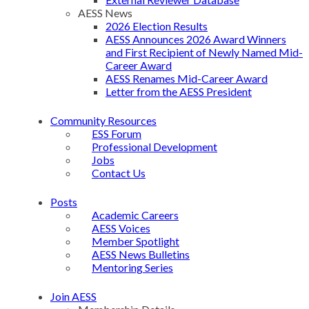
AESS News
2026 Election Results
AESS Announces 2026 Award Winners
and First Recipient of Newly Named Mid-
Career Award
AESS Renames Mid-Career Award
Letter from the AESS President
Community Resources
ESS Forum
Professional Development
Jobs
Contact Us
Posts
Academic Careers
AESS Voices
Member Spotlight
AESS News Bulletins
Mentoring Series
Join AESS