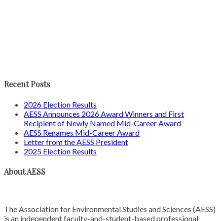
Recent Posts
2026 Election Results
AESS Announces 2026 Award Winners and First
Recipient of Newly Named Mid-Career Award
AESS Renames Mid-Career Award
Letter from the AESS President
2025 Election Results
About AESS
The Association for Environmental Studies and Sciences (AESS)
is an independent faculty-and-student-based professional