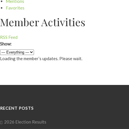
Mentions
Favorites
Member Activities
RSS Feed
Show:
Loading the member’s updates. Please wait.
RECENT POSTS
2026 Election Results