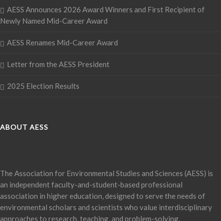
AESS Announces 2026 Award Winners and First Recipient of
Newly Named Mid-Career Award
AESS Renames Mid-Career Award
Letter from the AESS President
2025 Election Results
ABOUT AESS
The Association for Environmental Studies and Sciences (AESS) is
an independent faculty-and-student-based professional
association in higher education, designed to serve the needs of
environmental scholars and scientists who value interdisciplinary
approaches to research, teaching, and problem-solving.