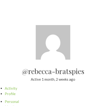
@rebecca-bratspies
Active 1 month, 2 weeks ago
Activity
Profile
Personal