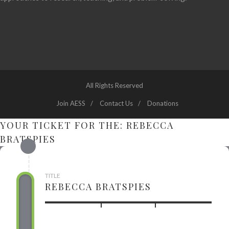
All Rights Reserved
Join AESS
Contact Us
Donations
YOUR TICKET FOR THE: REBECCA
BRATSPIES
TITLE
REBECCA BRATSPIES
USD