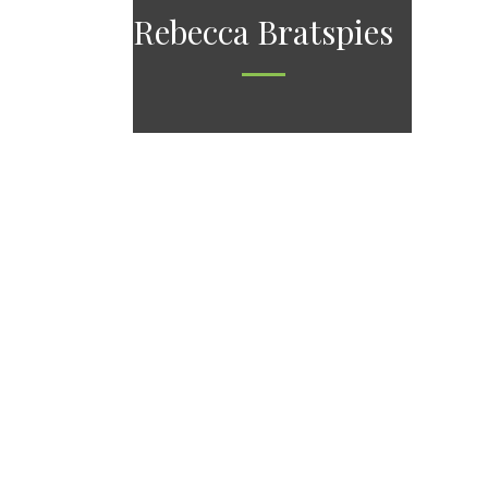
Rebecca Bratspies