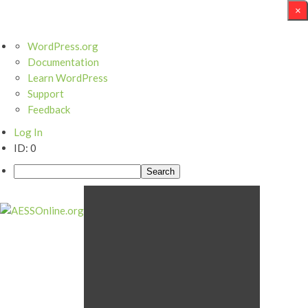
×
WordPress.org
Documentation
Learn WordPress
Support
Feedback
Log In
ID: 0