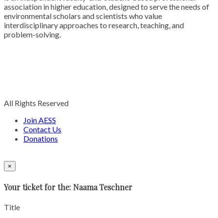
association in higher education, designed to serve the needs of
environmental scholars and scientists who value
interdisciplinary approaches to research, teaching, and
problem-solving.
All Rights Reserved
Join AESS
Contact Us
Donations
×
Your ticket for the: Naama Teschner
Title