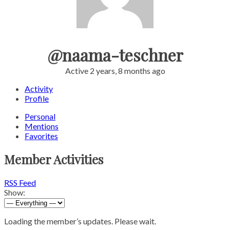
@naama-teschner
Active 2 years, 8 months ago
Activity
Profile
Personal
Mentions
Favorites
Member Activities
RSS Feed
Show:
Loading the member’s updates. Please wait.