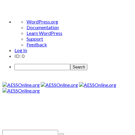
About
WordPress.org
WordPress
Documentation
Learn WordPress
Support
Feedback
Log In
ID: 0
Search