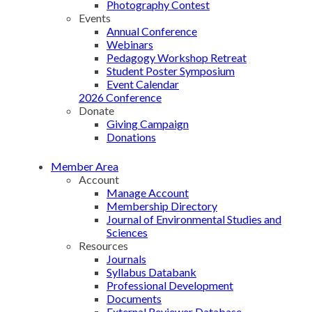
Photography Contest
Events
Annual Conference
Webinars
Pedagogy Workshop Retreat
Student Poster Symposium
Event Calendar
2026 Conference
Donate
Giving Campaign
Donations
Member Area
Account
Manage Account
Membership Directory
Journal of Environmental Studies and
Sciences
Resources
Journals
Syllabus Databank
Professional Development
Documents
External Reviewer Database