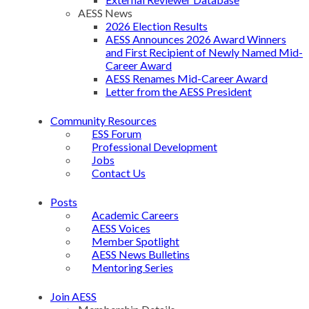
AESS News
2026 Election Results
AESS Announces 2026 Award Winners
and First Recipient of Newly Named Mid-
Career Award
AESS Renames Mid-Career Award
Letter from the AESS President
Community Resources
ESS Forum
Professional Development
Jobs
Contact Us
Posts
Academic Careers
AESS Voices
Member Spotlight
AESS News Bulletins
Mentoring Series
Join AESS