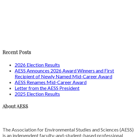
Recent Posts
2026 Election Results
AESS Announces 2026 Award Winners and First
Recipient of Newly Named Mid-Career Award
AESS Renames Mid-Career Award
Letter from the AESS President
2025 Election Results
About AESS
The Association for Environmental Studies and Sciences (AESS)
is an independent faculty-and-student-based professional