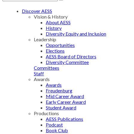
Discover AESS
Vision & History
About AESS
History
Diversity Equity and Inclusion
Leadership
Opportunities
Elections
AESS Board of Directors
Diversity Committee
Committees
Staff
Awards
Awards
Freudenburg
Mid Career Award
Early Career Award
Student Award
Productions
AESS Publications
Podcast
Book Club