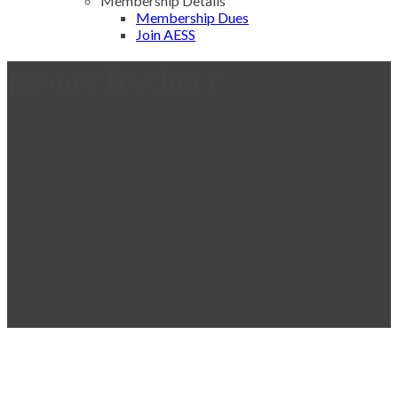
Membership Details
Membership Dues
Join AESS
Naama Teschner