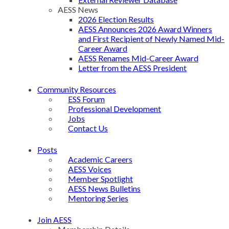
AESS News
2026 Election Results
AESS Announces 2026 Award Winners
and First Recipient of Newly Named Mid-
Career Award
AESS Renames Mid-Career Award
Letter from the AESS President
Community Resources
ESS Forum
Professional Development
Jobs
Contact Us
Posts
Academic Careers
AESS Voices
Member Spotlight
AESS News Bulletins
Mentoring Series
Join AESS