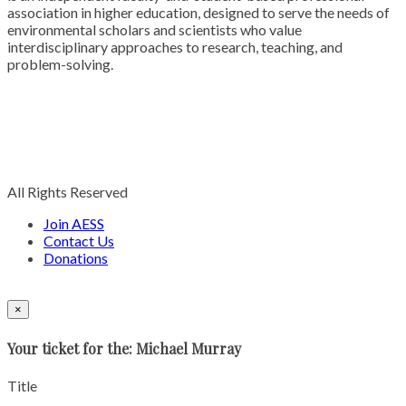
association in higher education, designed to serve the needs of
environmental scholars and scientists who value
interdisciplinary approaches to research, teaching, and
problem-solving.
All Rights Reserved
Join AESS
Contact Us
Donations
×
Your ticket for the: Michael Murray
Title