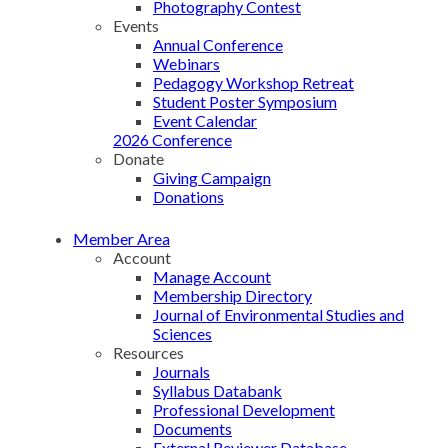
Photography Contest
Events
Annual Conference
Webinars
Pedagogy Workshop Retreat
Student Poster Symposium
Event Calendar
2026 Conference
Donate
Giving Campaign
Donations
Member Area
Account
Manage Account
Membership Directory
Journal of Environmental Studies and
Sciences
Resources
Journals
Syllabus Databank
Professional Development
Documents
External Reviewer Database