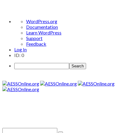
About
WordPress.org
WordPress
Documentation
Learn WordPress
Support
Feedback
Log In
ID: 0
Search