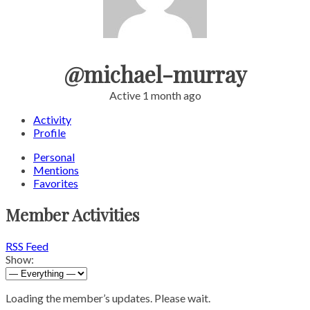
@michael-murray
Active 1 month ago
Activity
Profile
Personal
Mentions
Favorites
Member Activities
RSS Feed
Show:
Loading the member’s updates. Please wait.