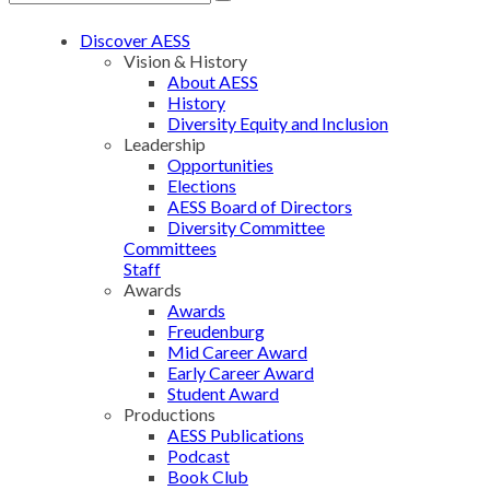
Discover AESS
Vision & History
About AESS
History
Diversity Equity and Inclusion
Leadership
Opportunities
Elections
AESS Board of Directors
Diversity Committee
Committees
Staff
Awards
Awards
Freudenburg
Mid Career Award
Early Career Award
Student Award
Productions
AESS Publications
Podcast
Book Club