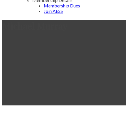
Membership Details
Membership Dues
Join AESS
Michael Murray