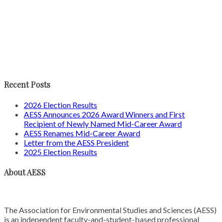
Recent Posts
2026 Election Results
AESS Announces 2026 Award Winners and First
Recipient of Newly Named Mid-Career Award
AESS Renames Mid-Career Award
Letter from the AESS President
2025 Election Results
About AESS
The Association for Environmental Studies and Sciences (AESS)
is an independent faculty-and-student-based professional