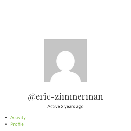
@eric-zimmerman
Active 2 years ago
Activity
Profile