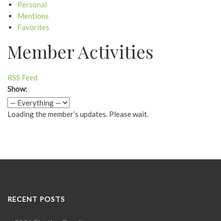
Personal
Mentions
Favorites
Member Activities
RSS Feed
Show:
Loading the member’s updates. Please wait.
RECENT POSTS