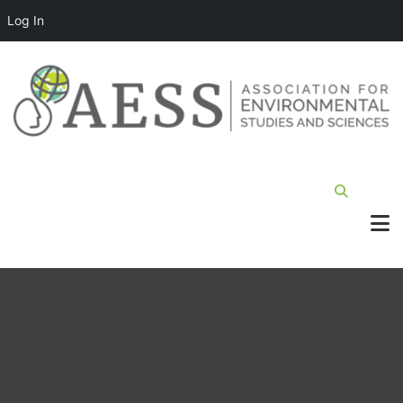
Log In