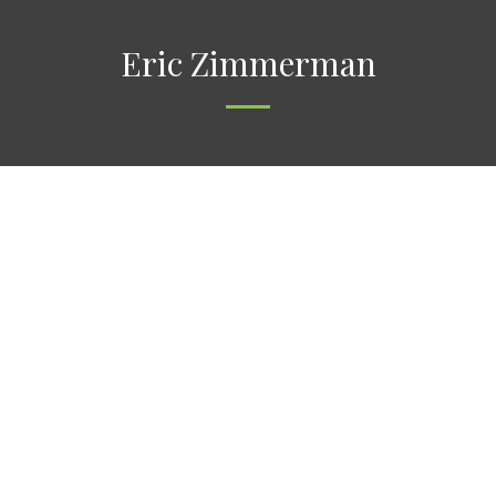
Eric Zimmerman