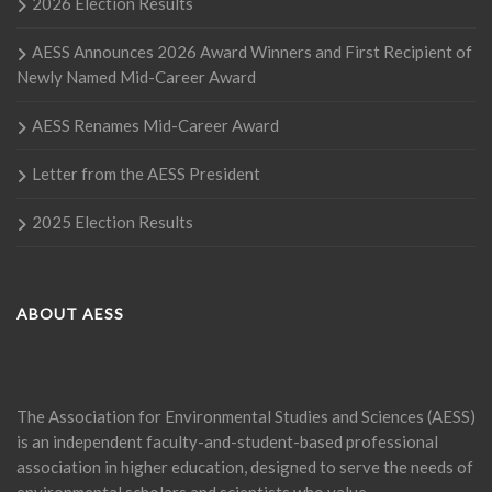
2026 Election Results
AESS Announces 2026 Award Winners and First Recipient of
Newly Named Mid-Career Award
AESS Renames Mid-Career Award
Letter from the AESS President
2025 Election Results
ABOUT AESS
The Association for Environmental Studies and Sciences (AESS)
is an independent faculty-and-student-based professional
association in higher education, designed to serve the needs of
environmental scholars and scientists who value