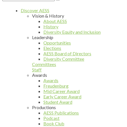
Discover AESS
Vision & History
About AESS
History
Diversity Equity and Inclusion
Leadership
Opportunities
Elections
AESS Board of Directors
Diversity Committee
Committees
Staff
Awards
Awards
Freudenburg
Mid Career Award
Early Career Award
Student Award
Productions
AESS Publications
Podcast
Book Club