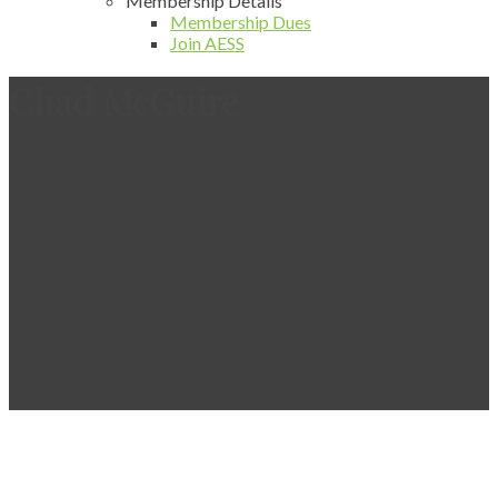
Membership Details
Membership Dues
Join AESS
Chad McGuire