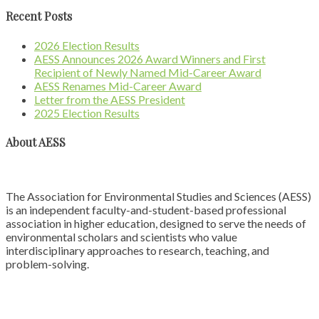
Recent Posts
2026 Election Results
AESS Announces 2026 Award Winners and First
Recipient of Newly Named Mid-Career Award
AESS Renames Mid-Career Award
Letter from the AESS President
2025 Election Results
About AESS
The Association for Environmental Studies and Sciences (AESS)
is an independent faculty-and-student-based professional
association in higher education, designed to serve the needs of
environmental scholars and scientists who value
interdisciplinary approaches to research, teaching, and
problem-solving.