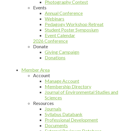
Photography Contest
Events
Annual Conference
Webinars
Pedagogy Workshop Retreat
Student Poster Symposium
Event Calendar
2026 Conference
Donate
Giving Campaign
Donations
Member Area
Account
Manage Account
Membership Directory
Journal of Environmental Studies and
Sciences
Resources
Journals
Syllabus Databank
Professional Development
Documents
External Reviewer Database