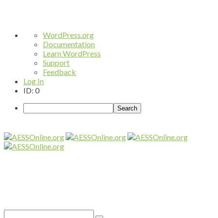
About
WordPress.org
WordPress
Documentation
Learn WordPress
Support
Feedback
Log In
ID: 0
Search