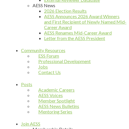
AESS News
2026 Election Results
AESS Announces 2026 Award Winners
and First Recipient of Newly Named Mid-
Career Award
AESS Renames Mid-Career Award
Letter from the AESS President
Community Resources
ESS Forum
Professional Development
Jobs
Contact Us
Posts
Academic Careers
AESS Voices
Member Spotlight
AESS News Bulletins
Mentoring Series
Join AESS