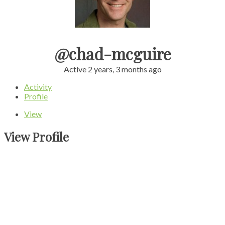
@chad-mcguire
Active 2 years, 3 months ago
Activity
Profile
View
View Profile